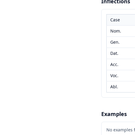
Inflections
Case
Nom.
Gen.
Dat.
Acc.
Voc.
Abl.
Examples
No examples 