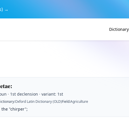
s) →
Dictionary
hetae
:
un · 1st declension · variant: 1st
ictionary
:
Oxford Latin Dictionary (OLD)
Field
:
Agriculture
 the "chirper";