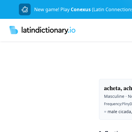
New game! Play
Conexus
(Latin Connection
acheta, ac
Masculine · No
Frequency
:
Pliny
D
=
male cicada,