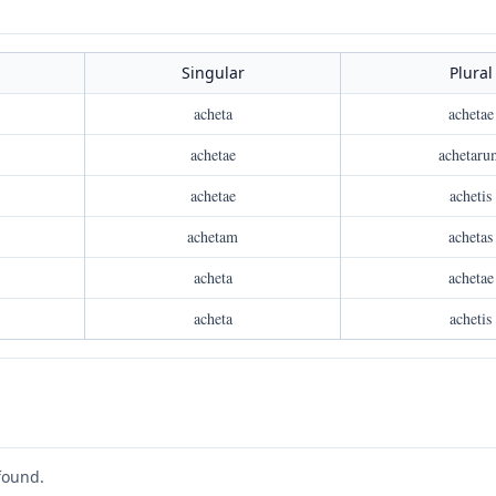
Singular
Plural
acheta
achetae
achetae
achetaru
achetae
achetis
achetam
achetas
acheta
achetae
acheta
achetis
found.