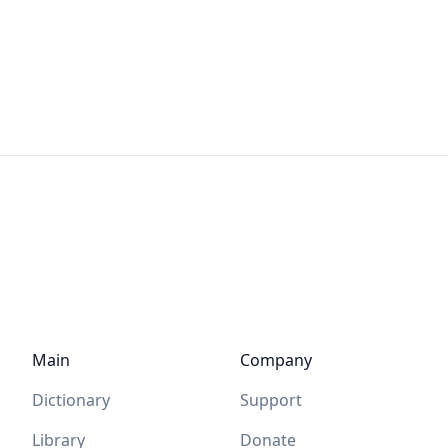
Main
Company
Dictionary
Support
Library
Donate