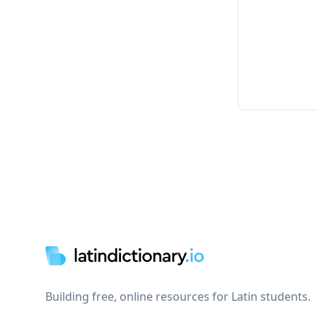
Footer
Building free, online resources for Latin students.