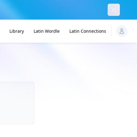
Dismiss
Library
Latin Wordle
Latin Connections