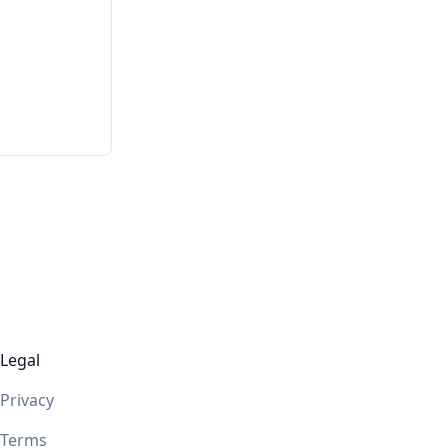
Legal
Privacy
Terms