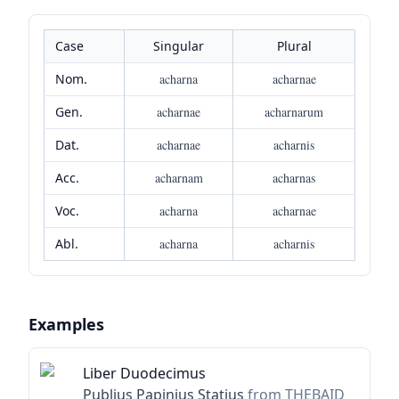
Case
Singular
Plural
Nom.
acharna
acharnae
Gen.
acharnae
acharnarum
Dat.
acharnae
acharnis
Acc.
acharnam
acharnas
Voc.
acharna
acharnae
Abl.
acharna
acharnis
Examples
Liber Duodecimus
Publius Papinius Statius
from THEBAID