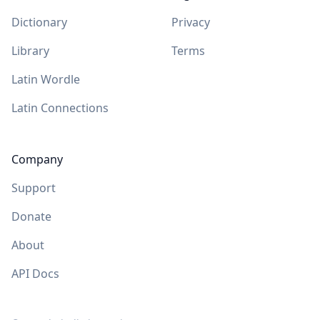
Dictionary
Privacy
Library
Terms
Latin Wordle
Latin Connections
Company
Support
Donate
About
API Docs