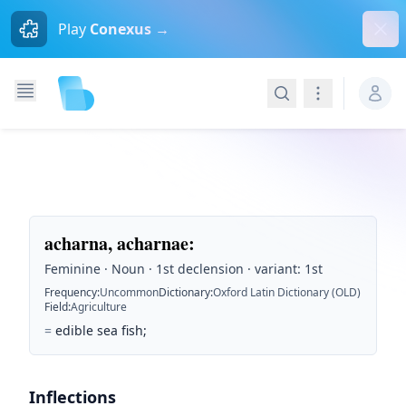
Dism
Play
Conexus →
Search
Navigation
acharna, acharnae
:
Feminine · Noun · 1st declension · variant: 1st
Frequency
:
Uncommon
Dictionary
:
Oxford Latin Dictionary (OLD)
Field
:
Agriculture
=
edible sea fish;
Inflections