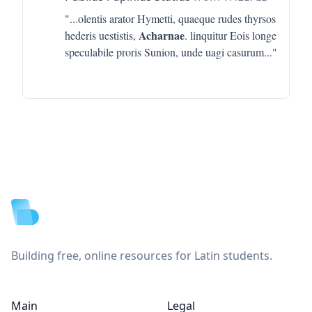
"...
olentis arator Hymetti, quaeque rudes thyrsos
Acharnae
hederis uestistis,
. linquitur Eois longe
speculabile proris Sunion, unde uagi casurum
..."
Footer
Building free, online resources for Latin students.
Main
Legal