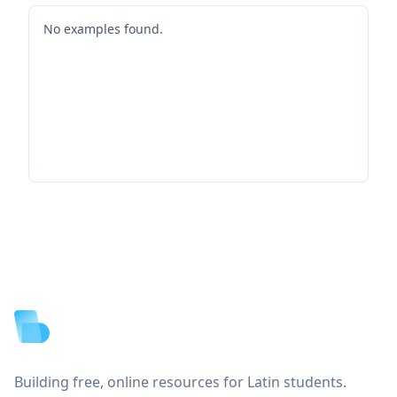
No examples found.
Footer
Building free, online resources for Latin students.