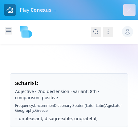
Dism
Play
Conexus →
Search
Navigation
acharist
:
Adjective · 2nd declension · variant: 8th ·
comparison: positive
Frequency
:
Uncommon
Dictionary
:
Souter (Later Latin)
Age
:
Later
Geography
:
Greece
=
unpleasant, disagreeable; ungrateful;