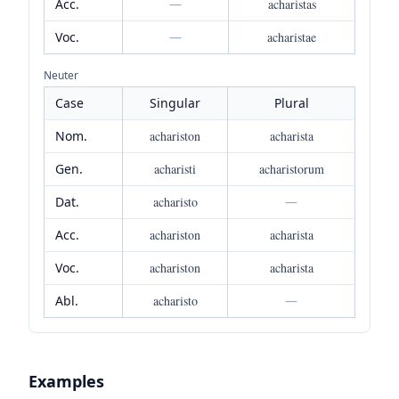
Acc.
—
acharistas
Voc.
—
acharistae
Neuter
Case
Singular
Plural
Nom.
achariston
acharista
Gen.
acharisti
acharistorum
Dat.
acharisto
—
Acc.
achariston
acharista
Voc.
achariston
acharista
Abl.
acharisto
—
Examples