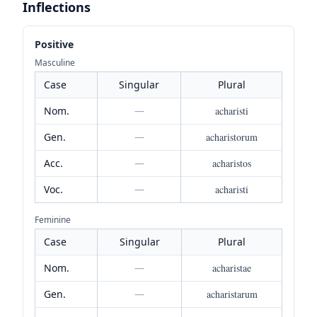
Inflections
Positive
Masculine
Case
Singular
Plural
Nom.
—
acharisti
Gen.
—
acharistorum
Acc.
—
acharistos
Voc.
—
acharisti
Feminine
Case
Singular
Plural
Nom.
—
acharistae
Gen.
—
acharistarum