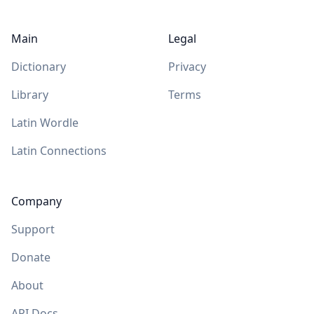
Main
Legal
Dictionary
Privacy
Library
Terms
Latin Wordle
Latin Connections
Company
Support
Donate
About
API Docs