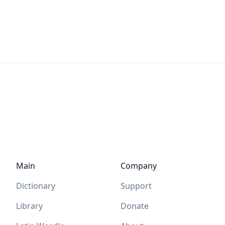
Main
Company
Dictionary
Support
Library
Donate