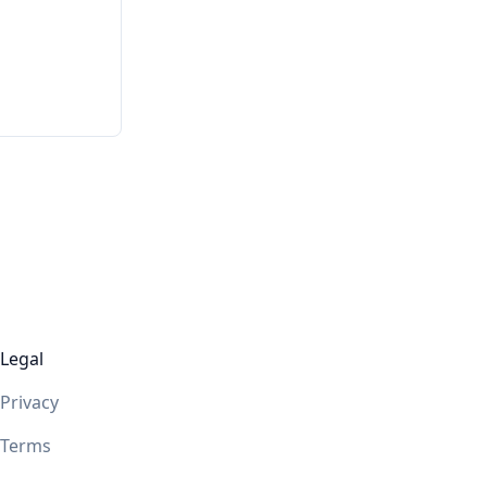
Legal
Privacy
Terms