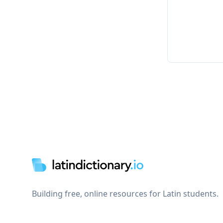
Footer
Building free, online resources for Latin students.