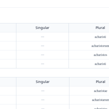
Singular
Plural
—
acharisti
—
acharistoru
—
acharistos
—
acharisti
Singular
Plural
—
acharistae
—
acharistaru
—
acharistas