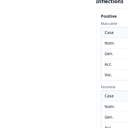
Inflections
Positive
Masculine
Case
Nom.
Gen.
Acc.
Voc.
Feminine
Case
Nom.
Gen.
Acc.