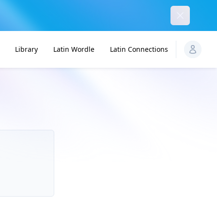
Dismiss
Library
Latin Wordle
Latin Connections