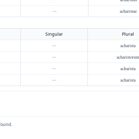
—
acharistae
Singular
Plural
—
acharista
—
acharistoru
—
acharista
—
acharista
found.