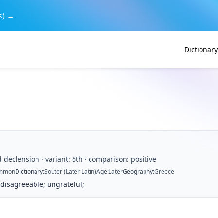
s) →
Dictionary
d declension · variant: 6th · comparison: positive
mmon
Dictionary
:
Souter (Later Latin)
Age
:
Later
Geography
:
Greece
 disagreeable; ungrateful;