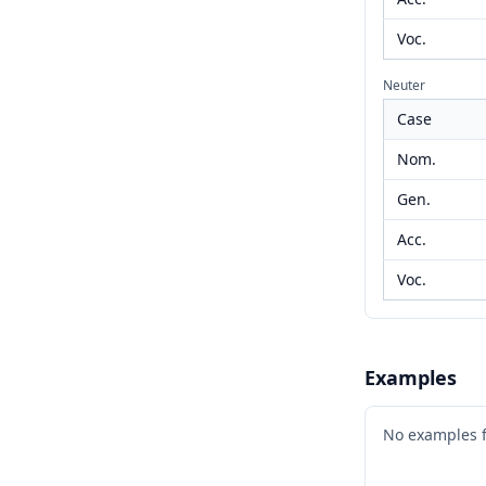
Voc.
Neuter
Case
Nom.
Gen.
Acc.
Voc.
Examples
No examples 