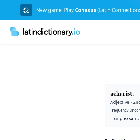
New game! Play
Conexus
(Latin Connection
acharist
:
Adjective · 2n
Frequency
:
Unco
=
unpleasant,