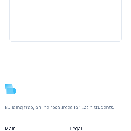
Footer
Building free, online resources for Latin students.
Main
Legal