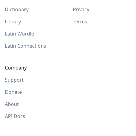
Dictionary
Privacy
Library
Terms
Latin Wordle
Latin Connections
Company
Support
Donate
About
API Docs