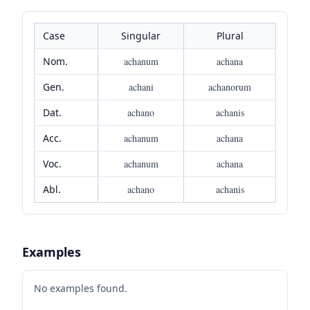
Case
Singular
Plural
Nom.
achanum
achana
Gen.
achani
achanorum
Dat.
achano
achanis
Acc.
achanum
achana
Voc.
achanum
achana
Abl.
achano
achanis
Examples
No examples found.