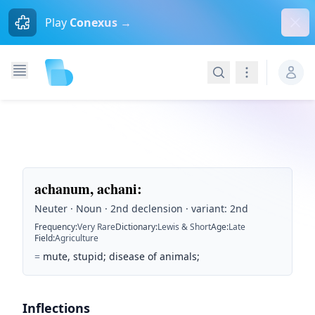
Dism
Play
Conexus →
Search
Navigation
achanum, achani
:
Neuter · Noun · 2nd declension · variant: 2nd
Frequency
:
Very Rare
Dictionary
:
Lewis & Short
Age
:
Late
Field
:
Agriculture
=
mute, stupid; disease of animals;
Inflections