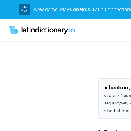
New game! Play
Conexus
(Latin Connection
achantum, 
Neuter · Noun 
Frequency
:
Very 
=
kind of fran