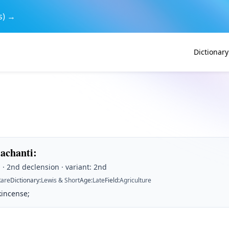
s) →
Dictionary
achanti
:
· 2nd declension · variant: 2nd
Rare
Dictionary
:
Lewis & Short
Age
:
Late
Field
:
Agriculture
kincense;