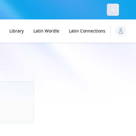
Dismiss
Library
Latin Wordle
Latin Connections