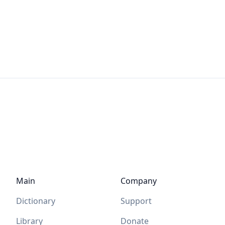
Main
Company
Dictionary
Support
Library
Donate