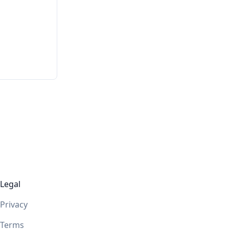
Legal
Privacy
Terms