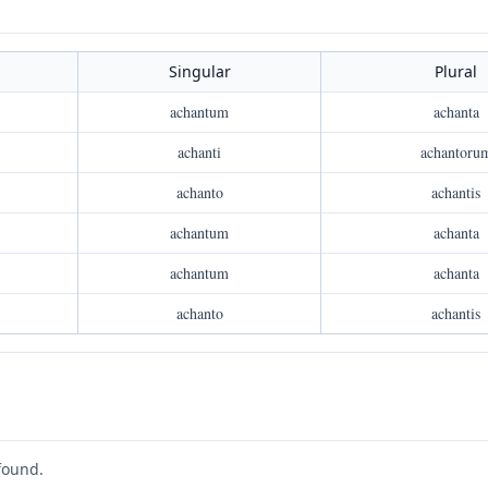
Singular
Plural
achantum
achanta
achanti
achantoru
achanto
achantis
achantum
achanta
achantum
achanta
achanto
achantis
found.