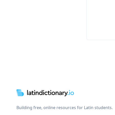
Footer
Building free, online resources for Latin students.