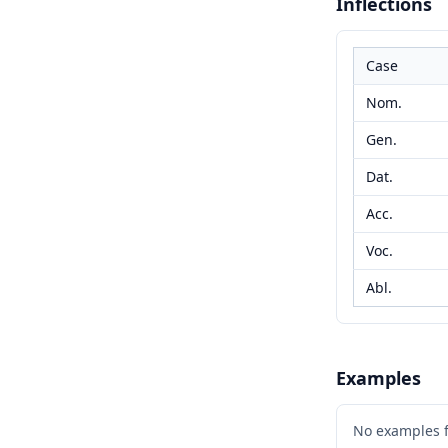
Inflections
Case
Nom.
Gen.
Dat.
Acc.
Voc.
Abl.
Examples
No examples 