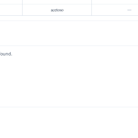
acetoso
—
found.