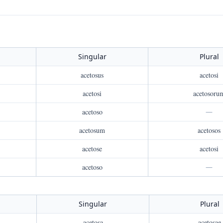
Singular
Plural
acetosus
acetosi
acetosi
acetosoru
acetoso
—
acetosum
acetosos
acetose
acetosi
acetoso
—
Singular
Plural
acetosa
acetosae