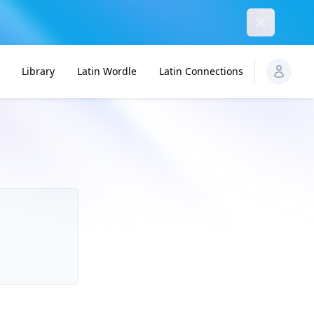
Dismiss
Library
Latin Wordle
Latin Connections