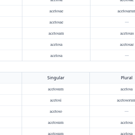
acetosae
acetosaru
acetosae
—
acetosam
acetosas
acetosa
acetosae
acetosa
—
Singular
Plural
acetosum
acetosa
acetosi
acetosoru
acetoso
—
acetosum
acetosa
acetosum
acetosa