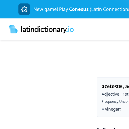
New game! Play
Conexus
(Latin Connection
acetosus, 
Adjective · 1s
Frequency
:
Unco
=
vinegar;