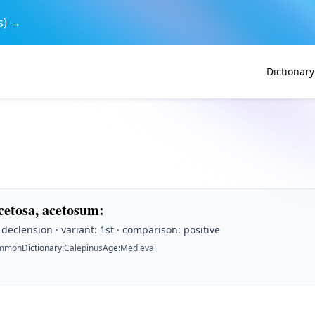
s) →
Dictionary
acetosa, acetosum
:
t declension · variant: 1st · comparison: positive
mmon
Dictionary
:
Calepinus
Age
:
Medieval