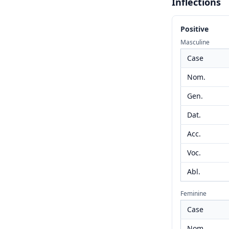
Inflections
Positive
Masculine
Case
Nom.
Gen.
Dat.
Acc.
Voc.
Abl.
Feminine
Case
Nom.