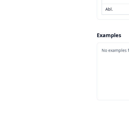
Abl.
Examples
No examples 