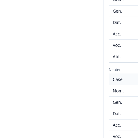
Gen.
Dat.
Acc.
Voc.
Abl.
Neuter
Case
Nom.
Gen.
Dat.
Acc.
Voc.