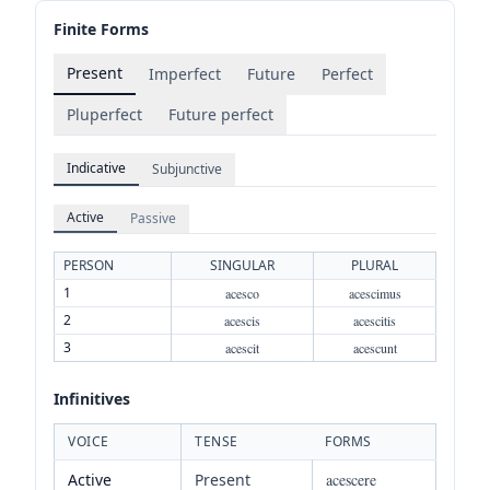
Finite Forms
Present
Imperfect
Future
Perfect
Pluperfect
Future perfect
Indicative
Subjunctive
Active
Passive
PERSON
SINGULAR
PLURAL
1
acesco
acescimus
2
acescis
acescitis
3
acescit
acescunt
Infinitives
VOICE
TENSE
FORMS
Active
Present
acescere