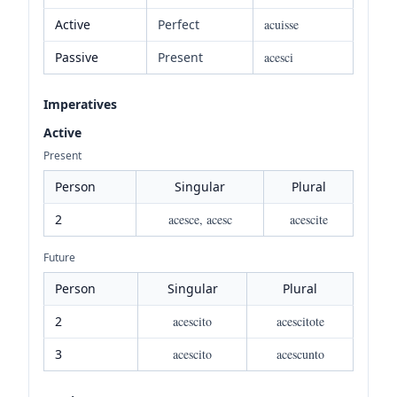
Active
Perfect
acuisse
Passive
Present
acesci
Imperatives
Active
Present
Person
Singular
Plural
2
acesce, acesc
acescite
Future
Person
Singular
Plural
2
acescito
acescitote
3
acescito
acescunto