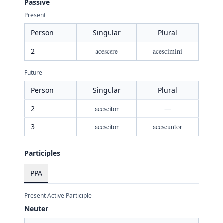
Passive
Present
Person
Singular
Plural
2
acescere
acescimini
Future
Person
Singular
Plural
2
acescitor
—
3
acescitor
acescuntor
Participles
PPA
Present Active Participle
Neuter