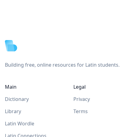
Footer
Building free, online resources for Latin students.
Main
Legal
Dictionary
Privacy
Library
Terms
Latin Wordle
Latin Connections