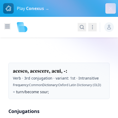
Dism
Play
Conexus →
Search
Navigation
acesco, acescere, acui, -
:
Verb · 3rd conjugation · variant: 1st · Intransitive
Frequency
:
Common
Dictionary
:
Oxford Latin Dictionary (OLD)
=
turn/become sour;
Conjugations