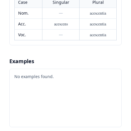
Case
Singular
Plural
Nom.
—
acescentia
Acc.
acescens
acescentia
Voc.
—
acescentia
Examples
No examples found.