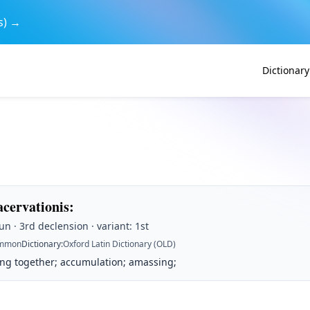
s) →
Dictionary
acervationis
:
n · 3rd declension · variant: 1st
mmon
Dictionary
:
Oxford Latin Dictionary (OLD)
ing together; accumulation; amassing;