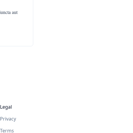
iuncta aut
Legal
Privacy
Terms