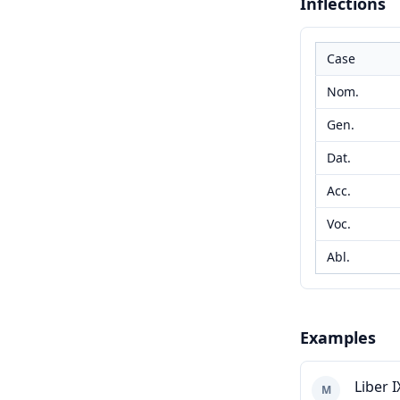
Inflections
Case
Nom.
Gen.
Dat.
Acc.
Voc.
Abl.
Examples
Liber I
M