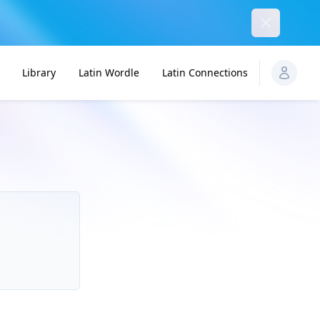
Dismiss
Library
Latin Wordle
Latin Connections