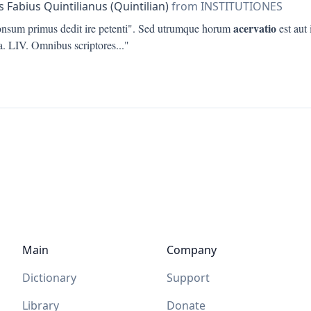
 Fabius Quintilianus (Quintilian)
from INSTITUTIONES
acervatio
onsum primus dedit ire petenti". Sed utrumque horum
est aut 
ta. LIV. Omnibus scriptores
..."
Main
Company
Dictionary
Support
Library
Donate