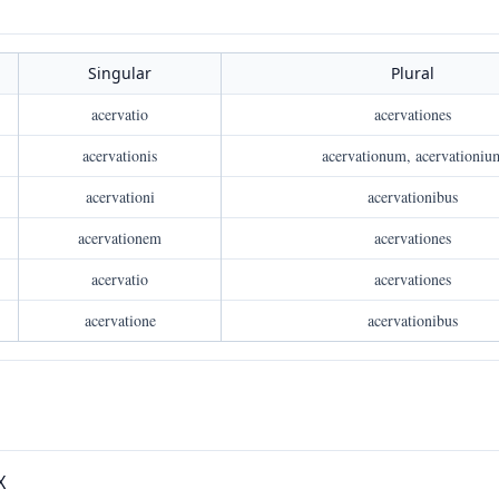
Singular
Plural
acervatio
acervationes
acervationis
acervationum, acervationiu
acervationi
acervationibus
acervationem
acervationes
acervatio
acervationes
acervatione
acervationibus
X