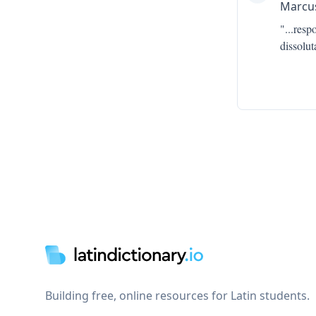
Marcus
"...
resp
dissolu
Footer
Building free, online resources for Latin students.