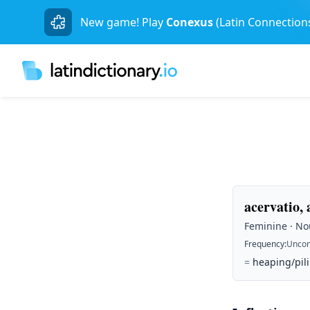
New game! Play
Conexus
(Latin Connection
acervatio, 
Feminine · Nou
Frequency
:
Unco
=
heaping/pil