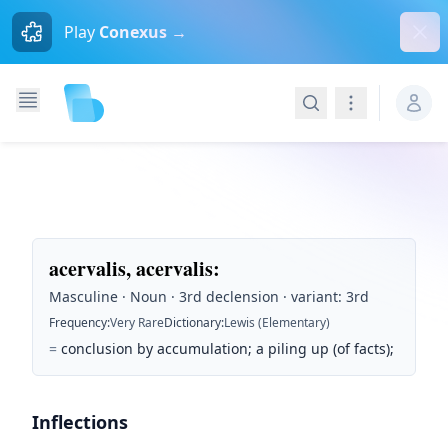
Dism
Play
Conexus →
Search
Navigation
acervalis, acervalis
:
Masculine · Noun · 3rd declension · variant: 3rd
Frequency
:
Very Rare
Dictionary
:
Lewis (Elementary)
=
conclusion by accumulation; a piling up (of facts);
Inflections