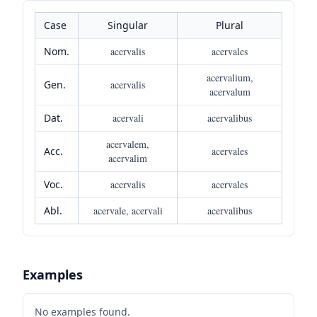
Case
Singular
Plural
Nom.
acervalis
acervales
acervalium,
Gen.
acervalis
acervalum
Dat.
acervali
acervalibus
acervalem,
Acc.
acervales
acervalim
Voc.
acervalis
acervales
Abl.
acervale, acervali
acervalibus
Examples
No examples found.