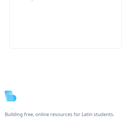
Footer
Building free, online resources for Latin students.