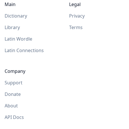
Main
Legal
Dictionary
Privacy
Library
Terms
Latin Wordle
Latin Connections
Company
Support
Donate
About
API Docs