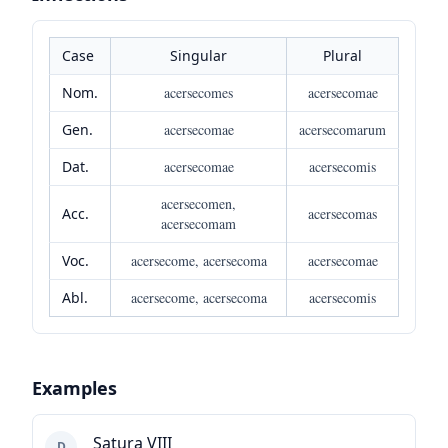
Case
Singular
Plural
Nom.
acersecomes
acersecomae
Gen.
acersecomae
acersecomarum
Dat.
acersecomae
acersecomis
acersecomen,
Acc.
acersecomas
acersecomam
Voc.
acersecome, acersecoma
acersecomae
Abl.
acersecome, acersecoma
acersecomis
Examples
Satura VIII
D