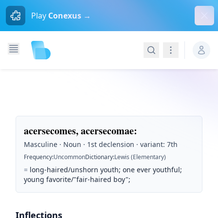
Dism
Play
Conexus →
Search
Navigation
acersecomes, acersecomae
:
Masculine · Noun · 1st declension · variant: 7th
Frequency
:
Uncommon
Dictionary
:
Lewis (Elementary)
=
long-haired/unshorn youth; one ever youthful;
young favorite/"fair-haired boy";
Inflections