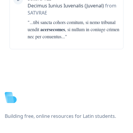
Decimus Iunius Iuvenalis (Juvenal)
from
SATVRAE
"...
tibi sancta cohors comitum, si nemo tribunal
acersecomes
uendit
, si nullum in coniuge crimen
nec per conuentus
..."
Footer
Building free, online resources for Latin students.