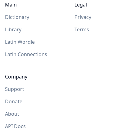
Main
Legal
Dictionary
Privacy
Library
Terms
Latin Wordle
Latin Connections
Company
Support
Donate
About
API Docs