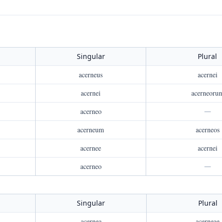
Singular
Plural
acerneus
acernei
acernei
acerneoru
acerneo
—
acerneum
acerneos
acernee
acernei
acerneo
—
Singular
Plural
acernea
acerneae