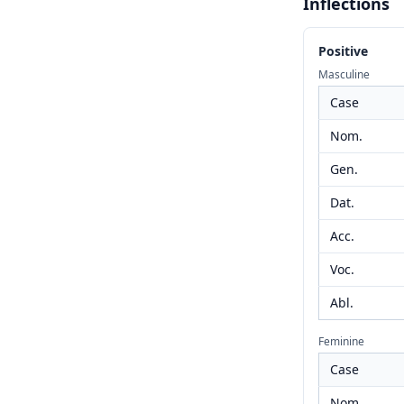
Inflections
Positive
Masculine
Case
Nom.
Gen.
Dat.
Acc.
Voc.
Abl.
Feminine
Case
Nom.