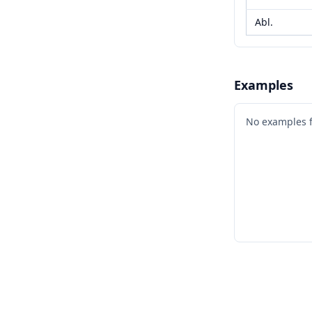
Abl.
Examples
No examples 