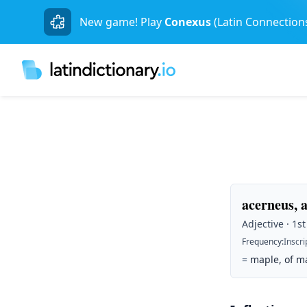
New game! Play
Conexus
(Latin Connection
acerneus, 
Adjective · 1s
Frequency
:
Inscri
=
maple, of ma