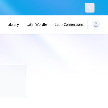
Dismiss
Library
Latin Wordle
Latin Connections