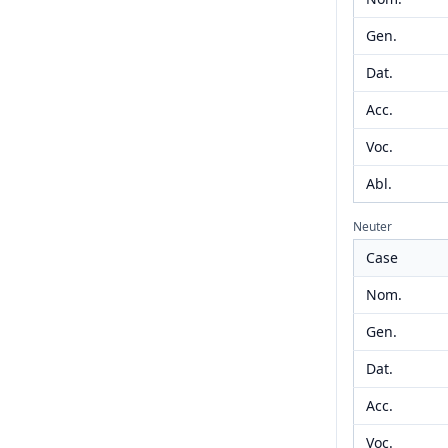
Gen.
Dat.
Acc.
Voc.
Abl.
Neuter
Case
Nom.
Gen.
Dat.
Acc.
Voc.