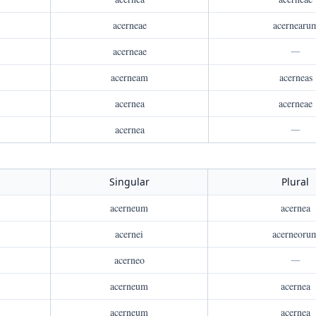
acerneae
acernearu
acerneae
—
acerneam
acerneas
acernea
acerneae
acernea
—
Singular
Plural
acerneum
acernea
acernei
acerneoru
acerneo
—
acerneum
acernea
acerneum
acernea