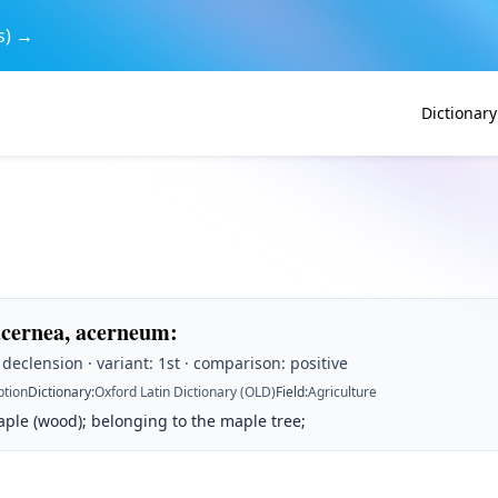
s) →
Dictionary
acernea, acerneum
:
t declension · variant: 1st · comparison: positive
ption
Dictionary
:
Oxford Latin Dictionary (OLD)
Field
:
Agriculture
ple (wood); belonging to the maple tree;