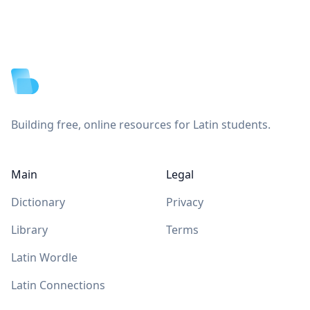
Footer
Building free, online resources for Latin students.
Main
Legal
Dictionary
Privacy
Library
Terms
Latin Wordle
Latin Connections