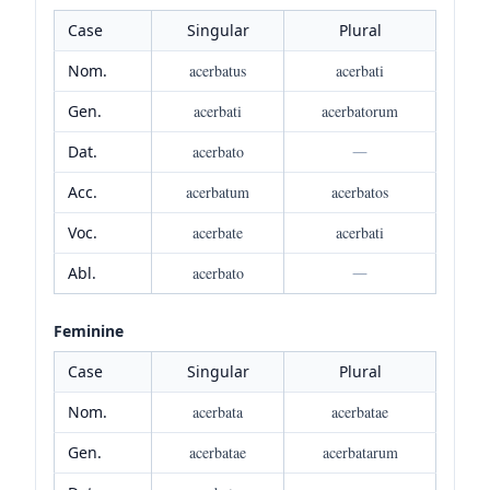
Case
Singular
Plural
Nom.
acerbatus
acerbati
Gen.
acerbati
acerbatorum
Dat.
acerbato
—
Acc.
acerbatum
acerbatos
Voc.
acerbate
acerbati
Abl.
acerbato
—
Feminine
Case
Singular
Plural
Nom.
acerbata
acerbatae
Gen.
acerbatae
acerbatarum