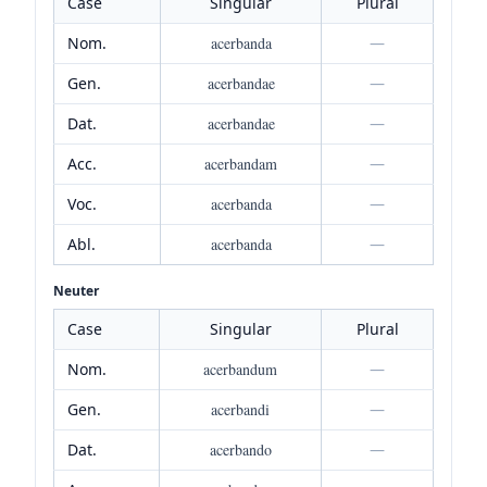
Case
Singular
Plural
Nom.
acerbanda
—
Gen.
acerbandae
—
Dat.
acerbandae
—
Acc.
acerbandam
—
Voc.
acerbanda
—
Abl.
acerbanda
—
Neuter
Case
Singular
Plural
Nom.
acerbandum
—
Gen.
acerbandi
—
Dat.
acerbando
—