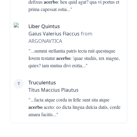
acerbo
defixus
: heu quid agat? qua vi portus et
prima capessat ostia
..."
Liber Quintus
Gaius Valerius Flaccus
from
ARGONAVTICA
"...
summi stellantia patris tecta ruit questuque
acerbo
Iovem testatur
: 'quae studiis, rex magne,
quies? iam mutua divi exitia
..."
Truculentus
T
Titus Maccius Plautus
"...
facta atque corda in felle sunt sita atque
acerbo
aceto: eo dicta lingua dulcia datis, corde
amara facitis
..."