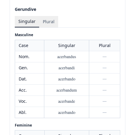
Gerundive
Singular
Plural
Masculine
Case
Singular
Plural
Nom.
acerbandus
—
Gen.
acerbandi
—
Dat.
acerbando
—
Acc.
acerbandum
—
Voc.
acerbande
—
Abl.
acerbando
—
Feminine