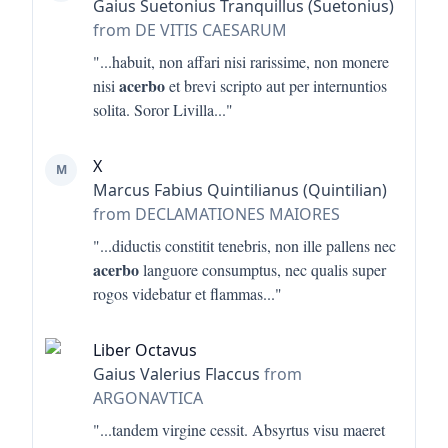
Gaius Suetonius Tranquillus (Suetonius)
from DE VITIS CAESARUM
"...
habuit, non affari nisi rarissime, non monere
acerbo
nisi
et brevi scripto aut per internuntios
solita. Soror Livilla
..."
X
M
Marcus Fabius Quintilianus (Quintilian)
from DECLAMATIONES MAIORES
"...
diductis constitit tenebris, non ille pallens nec
acerbo
languore consumptus, nec qualis super
rogos videbatur et flammas
..."
Liber Octavus
Gaius Valerius Flaccus
from
ARGONAVTICA
"...
tandem virgine cessit. Absyrtus visu maeret