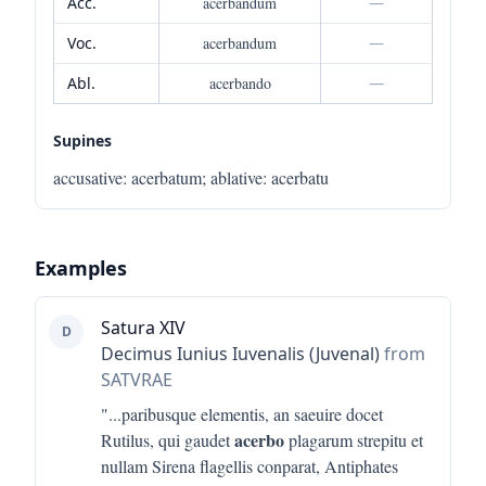
Acc.
acerbandum
—
Voc.
acerbandum
—
Abl.
acerbando
—
Supines
accusative
:
acerbatum
;
ablative
:
acerbatu
Examples
Satura XIV
D
Decimus Iunius Iuvenalis (Juvenal)
from
SATVRAE
"...
paribusque elementis, an saeuire docet
acerbo
Rutilus, qui gaudet
plagarum strepitu et
nullam Sirena flagellis conparat, Antiphates