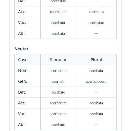
Dat.
acerbatae
—
Acc.
acerbatam
acerbatas
Voc.
acerbata
acerbatae
Abl.
acerbata
—
Neuter
Case
Singular
Plural
Nom.
acerbatum
acerbata
Gen.
acerbati
acerbatorum
Dat.
acerbato
—
Acc.
acerbatum
acerbata
Voc.
acerbatum
acerbata
Abl.
acerbato
—