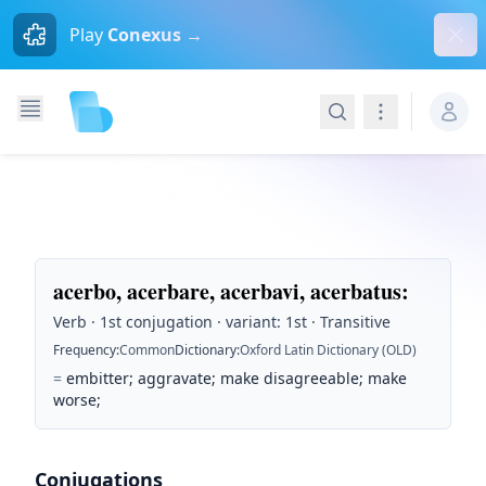
Dism
Play
Conexus →
Search
Navigation
acerbo, acerbare, acerbavi, acerbatus
:
Verb · 1st conjugation · variant: 1st · Transitive
Frequency
:
Common
Dictionary
:
Oxford Latin Dictionary (OLD)
=
embitter; aggravate; make disagreeable; make
worse;
Conjugations