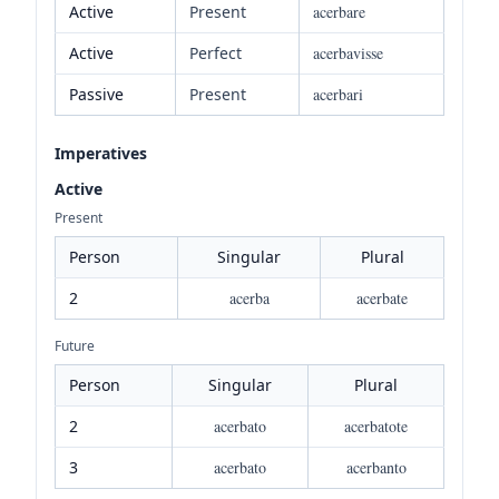
Active
Present
acerbare
Active
Perfect
acerbavisse
Passive
Present
acerbari
Imperatives
Active
Present
Person
Singular
Plural
2
acerba
acerbate
Future
Person
Singular
Plural
2
acerbato
acerbatote
3
acerbato
acerbanto