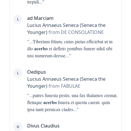
trepidi
..."
ad Marciam
L
Lucius Annaeus Seneca (Seneca the
Younger)
from DE CONSOLATIONE
"...
Tiberium filium, cuius pietas efficiebat ut in
acerbo
illo
et defleto gentibus funere nihil sibi
nisi numerum deesse
..."
Oedipus
L
Lucius Annaeus Seneca (Seneca the
Younger)
from FABULAE
"...
patres funesta pestis, una fax thalamos cremat,
acerbo
fletuque
funera et questu carent. quin
ipsa tanti peruicax clades
..."
Divus Claudius
G