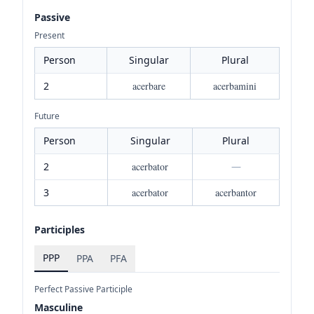
Passive
Present
Person
Singular
Plural
2
acerbare
acerbamini
Future
Person
Singular
Plural
2
acerbator
—
3
acerbator
acerbantor
Participles
PPP
PPA
PFA
Perfect Passive Participle
Masculine