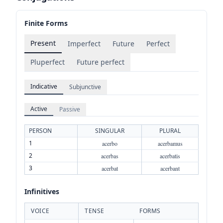
Finite Forms
Present
Imperfect
Future
Perfect
Pluperfect
Future perfect
Indicative
Subjunctive
Active
Passive
PERSON
SINGULAR
PLURAL
1
acerbo
acerbamus
2
acerbas
acerbatis
3
acerbat
acerbant
Infinitives
VOICE
TENSE
FORMS