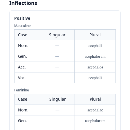
Inflections
Positive
Masculine
Case
Singular
Plural
Nom.
—
acephali
Gen.
—
acephalorum
Acc.
—
acephalos
Voc.
—
acephali
Feminine
Case
Singular
Plural
Nom.
—
acephalae
Gen.
—
acephalarum