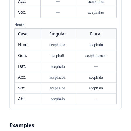
Acc.
—
acephalas
Voc.
—
acephalae
Neuter
Case
Singular
Plural
Nom.
acephalon
acephala
Gen.
acephali
acephalorum
Dat.
acephalo
—
Acc.
acephalon
acephala
Voc.
acephalon
acephala
Abl.
acephalo
—
Examples