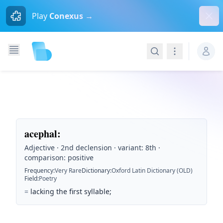
Dism
Play
Conexus →
Search
Navigation
acephal
:
Adjective · 2nd declension · variant: 8th ·
comparison: positive
Frequency
:
Very Rare
Dictionary
:
Oxford Latin Dictionary (OLD)
Field
:
Poetry
=
lacking the first syllable;