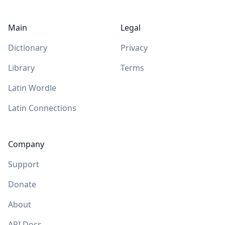
Main
Legal
Dictionary
Privacy
Library
Terms
Latin Wordle
Latin Connections
Company
Support
Donate
About
API Docs