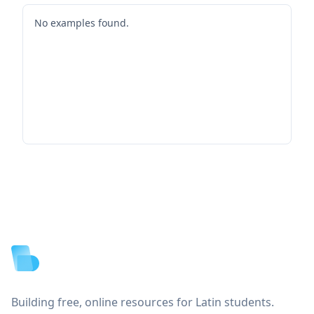
No examples found.
Footer
Building free, online resources for Latin students.