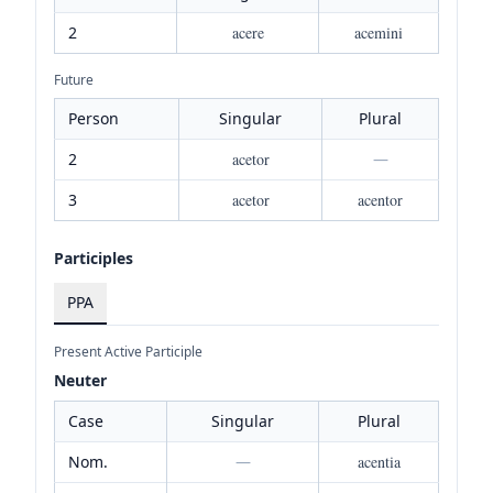
2
acere
acemini
Future
Person
Singular
Plural
2
acetor
—
3
acetor
acentor
Participles
PPA
Present Active Participle
Neuter
Case
Singular
Plural
Nom.
—
acentia