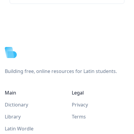
Footer
Building free, online resources for Latin students.
Main
Legal
Dictionary
Privacy
Library
Terms
Latin Wordle