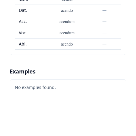
Dat.
acendo
—
Acc.
acendum
—
Voc.
acendum
—
Abl.
acendo
—
Examples
No examples found.