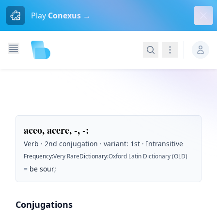
Dism
Play
Conexus →
Search
Navigation
aceo, acere, -, -
:
Verb · 2nd conjugation · variant: 1st · Intransitive
Frequency
:
Very Rare
Dictionary
:
Oxford Latin Dictionary (OLD)
=
be sour;
Conjugations