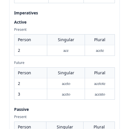
Imperatives
Active
Present
Person
Singular
Plural
2
ace
acete
Future
Person
Singular
Plural
2
aceto
acetote
3
aceto
acento
Passive
Present
Person
Singular
Plural