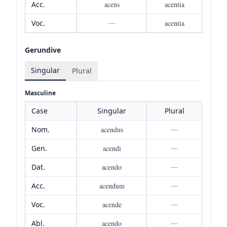
Acc.
acens
acentia
Voc.
—
acentia
Gerundive
Singular
Plural
Masculine
Case
Singular
Plural
Nom.
acendus
—
Gen.
acendi
—
Dat.
acendo
—
Acc.
acendum
—
Voc.
acende
—
Abl.
acendo
—