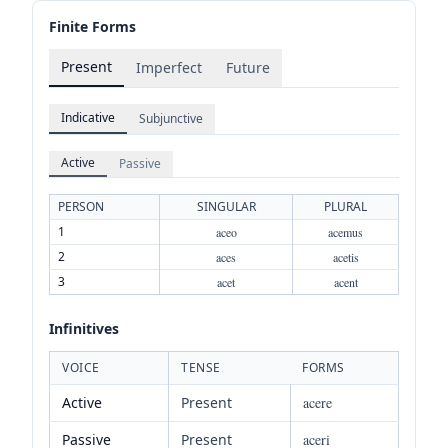
Finite Forms
Present
Imperfect
Future
Indicative
Subjunctive
Active
Passive
PERSON
SINGULAR
PLURAL
1
aceo
acemus
2
aces
acetis
3
acet
acent
Infinitives
VOICE
TENSE
FORMS
Active
Present
acere
Passive
Present
aceri