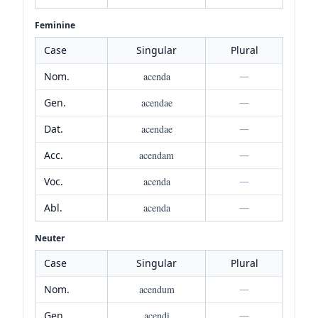
Feminine
Case
Singular
Plural
Nom.
acenda
—
Gen.
acendae
—
Dat.
acendae
—
Acc.
acendam
—
Voc.
acenda
—
Abl.
acenda
—
Neuter
Case
Singular
Plural
Nom.
acendum
—
Gen.
acendi
—