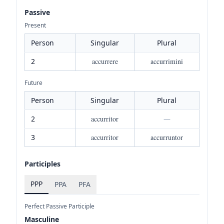
Passive
Present
Person
Singular
Plural
2
accurrere
accurrimini
Future
Person
Singular
Plural
2
accurritor
—
3
accurritor
accurruntor
Participles
PPP
PPA
PFA
Perfect Passive Participle
Masculine