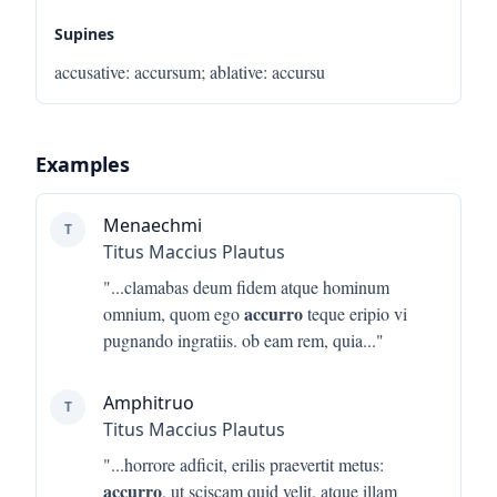
Supines
accusative
:
accursum
;
ablative
:
accursu
Examples
Menaechmi
T
Titus Maccius Plautus
"...
clamabas deum fidem atque hominum
accurro
omnium, quom ego
teque eripio vi
pugnando ingratiis. ob eam rem, quia
..."
Amphitruo
T
Titus Maccius Plautus
"...
horrore adficit, erilis praevertit metus:
accurro
, ut sciscam quid velit. atque illam