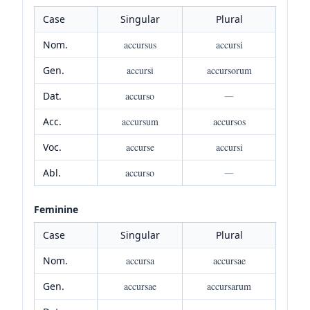
Case
Singular
Plural
Nom.
accursus
accursi
Gen.
accursi
accursorum
Dat.
accurso
—
Acc.
accursum
accursos
Voc.
accurse
accursi
Abl.
accurso
—
Feminine
Case
Singular
Plural
Nom.
accursa
accursae
Gen.
accursae
accursarum