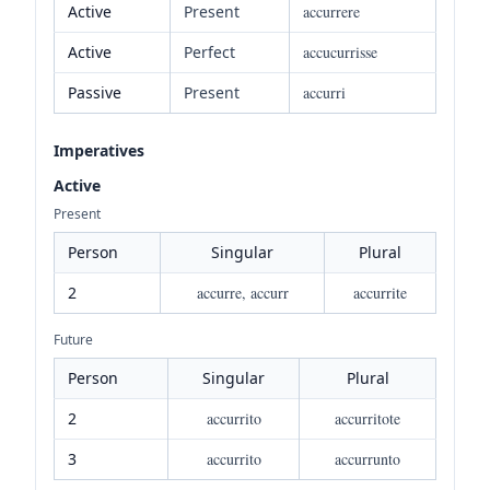
Active
Present
accurrere
Active
Perfect
accucurrisse
Passive
Present
accurri
Imperatives
Active
Present
Person
Singular
Plural
2
accurre, accurr
accurrite
Future
Person
Singular
Plural
2
accurrito
accurritote
3
accurrito
accurrunto