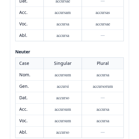
Dat.
accursae
—
Acc.
accursam
accursas
Voc.
accursa
accursae
Abl.
accursa
—
Neuter
Case
Singular
Plural
Nom.
accursum
accursa
Gen.
accursi
accursorum
Dat.
accurso
—
Acc.
accursum
accursa
Voc.
accursum
accursa
Abl.
accurso
—