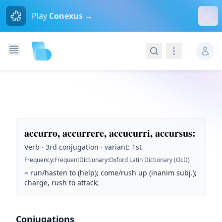
Dism
Play
Conexus →
Search
Navigation
accurro, accurrere, accucurri, accursus
:
Verb · 3rd conjugation · variant: 1st
Frequency
:
Frequent
Dictionary
:
Oxford Latin Dictionary (OLD)
=
run/hasten to (help); come/rush up (inanim subj.);
charge, rush to attack;
Conjugations