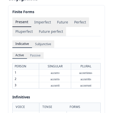
Finite Forms
Present
Imperfect
Future
Perfect
Pluperfect
Future perfect
Indicative
Subjunctive
Active
Passive
PERSON
SINGULAR
PLURAL
1
accurro
accurrimus
2
accurris
accurritis
3
accurrit
accurrunt
Infinitives
VOICE
TENSE
FORMS