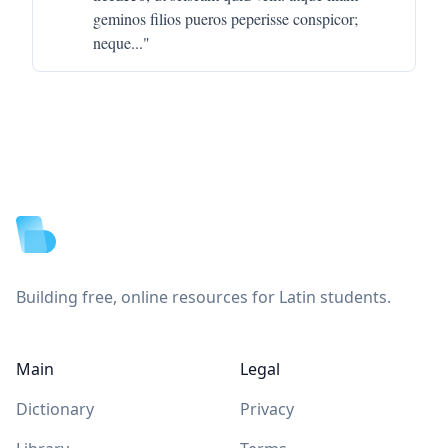
geminos filios pueros peperisse conspicor;
neque
..."
Footer
Building free, online resources for Latin students.
Main
Legal
Dictionary
Privacy