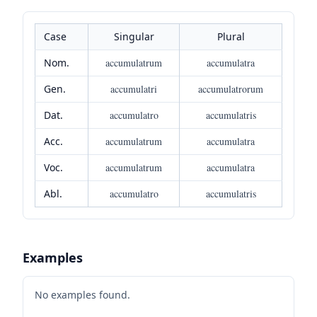
Case
Singular
Plural
Nom.
accumulatrum
accumulatra
Gen.
accumulatri
accumulatrorum
Dat.
accumulatro
accumulatris
Acc.
accumulatrum
accumulatra
Voc.
accumulatrum
accumulatra
Abl.
accumulatro
accumulatris
Examples
No examples found.