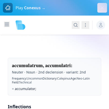
Dism
Play
Conexus →
Search
Navigation
accumulatrum, accumulatri
:
Neuter · Noun · 2nd declension · variant: 2nd
Frequency
:
Uncommon
Dictionary
:
Calepinus
Age
:
Neo-Latin
Field
:
Technical
=
accumulator;
Inflections