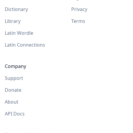
Dictionary
Privacy
Library
Terms
Latin Wordle
Latin Connections
Company
Support
Donate
About
API Docs