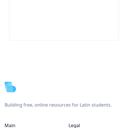
Footer
Building free, online resources for Latin students.
Main
Legal