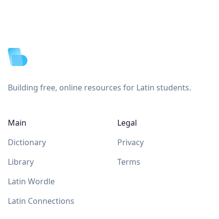
Footer
Building free, online resources for Latin students.
Main
Legal
Dictionary
Privacy
Library
Terms
Latin Wordle
Latin Connections