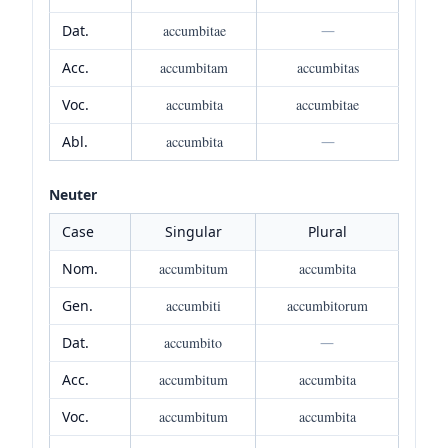
Dat.
accumbitae
—
Acc.
accumbitam
accumbitas
Voc.
accumbita
accumbitae
Abl.
accumbita
—
Neuter
Case
Singular
Plural
Nom.
accumbitum
accumbita
Gen.
accumbiti
accumbitorum
Dat.
accumbito
—
Acc.
accumbitum
accumbita
Voc.
accumbitum
accumbita