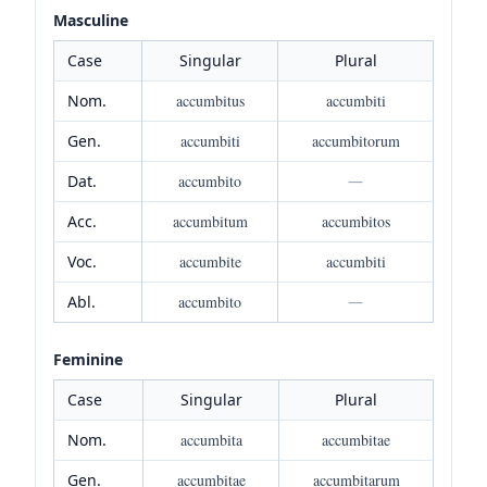
Masculine
Case
Singular
Plural
Nom.
accumbitus
accumbiti
Gen.
accumbiti
accumbitorum
Dat.
accumbito
—
Acc.
accumbitum
accumbitos
Voc.
accumbite
accumbiti
Abl.
accumbito
—
Feminine
Case
Singular
Plural
Nom.
accumbita
accumbitae
Gen.
accumbitae
accumbitarum