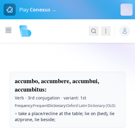
Dism
Play
Conexus →
Search
Navigation
accumbo, accumbere, accumbui,
accumbitus
:
Verb · 3rd conjugation · variant: 1st
Frequency
:
Frequent
Dictionary
:
Oxford Latin Dictionary (OLD)
=
take a place/recline at the table; lie on (bed), lie
at/prone, lie beside;