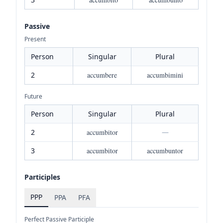
Passive
Present
Person
Singular
Plural
2
accumbere
accumbimini
Future
Person
Singular
Plural
2
accumbitor
—
3
accumbitor
accumbuntor
Participles
PPP
PPA
PFA
Perfect Passive Participle