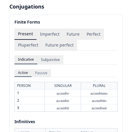
Conjugations
Finite Forms
Present
Imperfect
Future
Perfect
Pluperfect
Future perfect
Indicative
Subjunctive
Active
Passive
PERSON
SINGULAR
PLURAL
1
accumbo
accumbimus
2
accumbis
accumbitis
3
accumbit
accumbunt
Infinitives