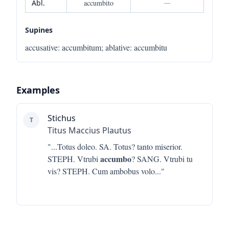
Abl.
accumbito
—
Supines
accusative
:
accumbitum
;
ablative
:
accumbitu
Examples
Stichus
T
Titus Maccius Plautus
"...
Totus doleo. SA. Totus? tanto miserior.
accumbo
STEPH. Vtrubi
? SANG. Vtrubi tu
vis? STEPH. Cum ambobus volo
..."