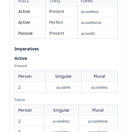
VOICE
TENSE
FORMS
Active
Present
accumbere
Active
Perfect
accumbuisse
Passive
Present
accumbi
Imperatives
Active
Present
Person
Singular
Plural
2
accumbe
accumbite
Future
Person
Singular
Plural
2
accumbito
accumbitote
3
accumbito
accumbunto