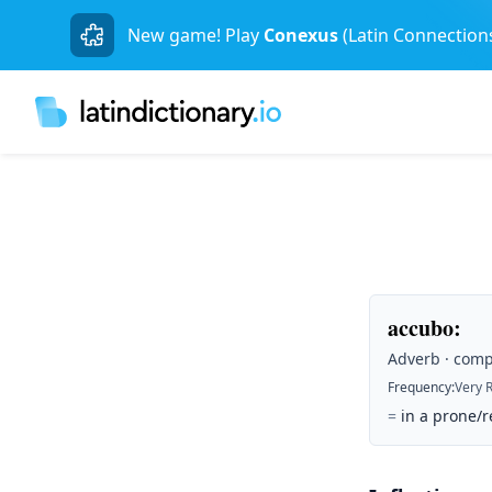
New game! Play
Conexus
(Latin Connection
accubo
:
Adverb · comp
Frequency
:
Very 
=
in a prone/