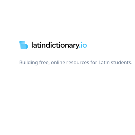
Footer
Building free, online resources for Latin students.