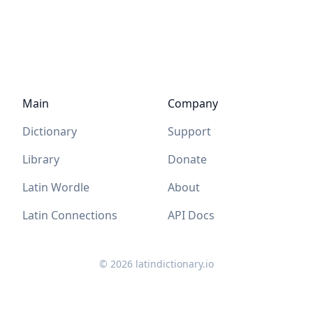
Main
Company
Dictionary
Support
Library
Donate
Latin Wordle
About
Latin Connections
API Docs
©
2026
latindictionary.io