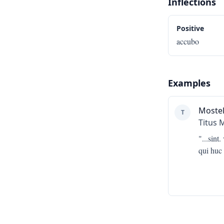
Inflections
Positive
accubo
Examples
Mostel
T
Titus 
"...
sint
qui huc 