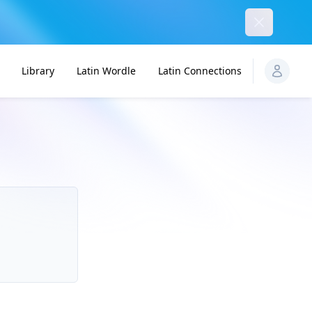
Dismiss
Library
Latin Wordle
Latin Connections