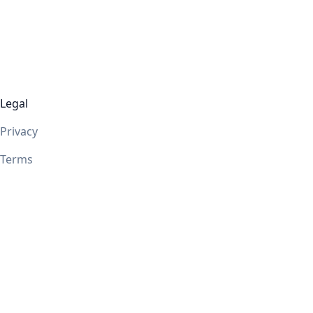
Legal
Privacy
Terms