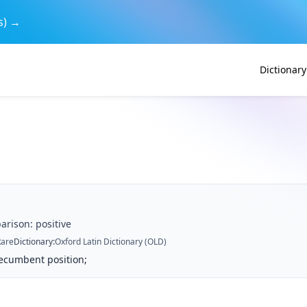
s) →
Dictionary
arison: positive
Rare
Dictionary
:
Oxford Latin Dictionary (OLD)
recumbent position;