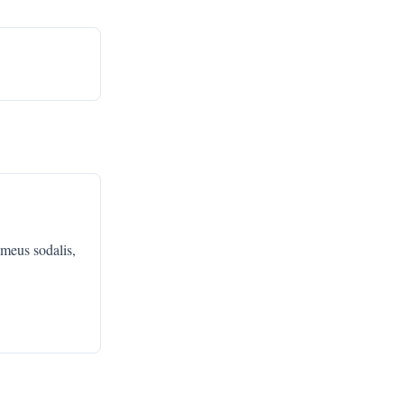
 meus sodalis,