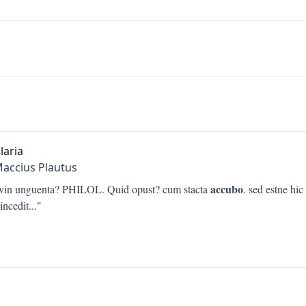
laria
Maccius Plautus
accubo
. vin unguenta? PHILOL. Quid opust? cum stacta
. sed estne hic
incedit
..."