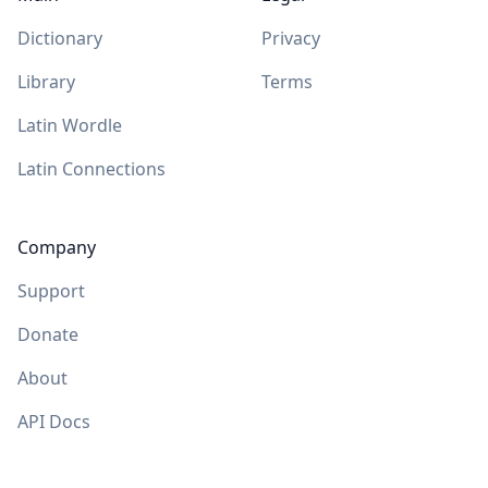
Dictionary
Privacy
Library
Terms
Latin Wordle
Latin Connections
Company
Support
Donate
About
API Docs