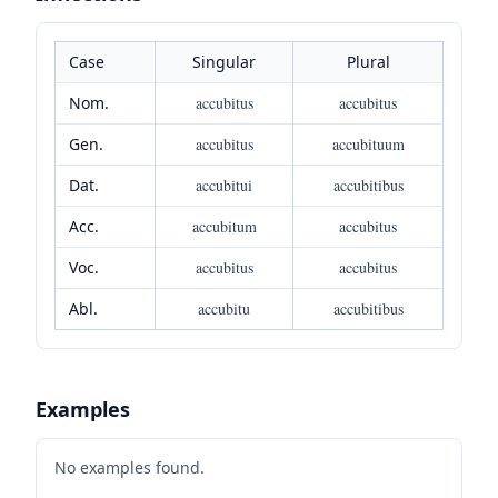
Case
Singular
Plural
Nom.
accubitus
accubitus
Gen.
accubitus
accubituum
Dat.
accubitui
accubitibus
Acc.
accubitum
accubitus
Voc.
accubitus
accubitus
Abl.
accubitu
accubitibus
Examples
No examples found.