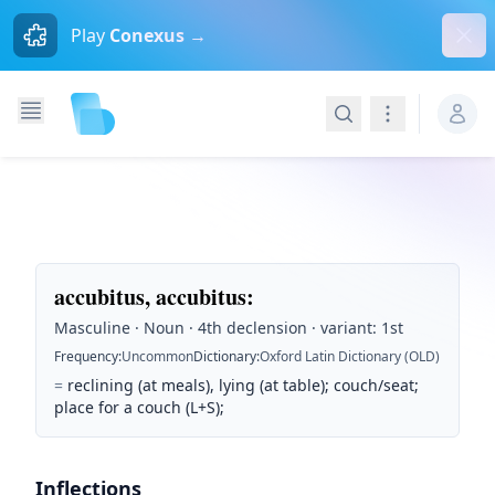
Dism
Play
Conexus →
Search
Navigation
accubitus, accubitus
:
Masculine · Noun · 4th declension · variant: 1st
Frequency
:
Uncommon
Dictionary
:
Oxford Latin Dictionary (OLD)
=
reclining (at meals), lying (at table); couch/seat;
place for a couch (L+S);
Inflections