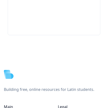
Footer
Building free, online resources for Latin students.
Main
Legal