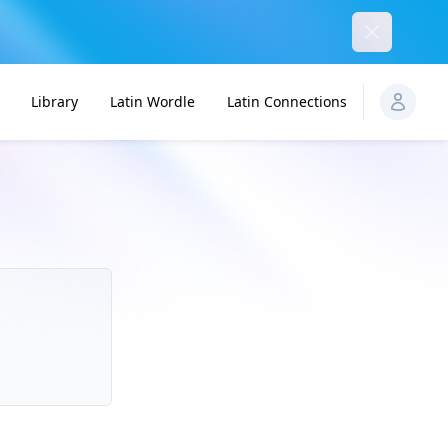
Dismiss
Library
Latin Wordle
Latin Connections