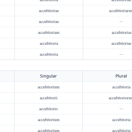
accubitoriae
accubitoriar
accubitoriae
—
accubitoriam
accubitorias
accubitoria
accubitoriae
accubitoria
—
Singular
Plural
accubitorium
accubitoria
accubitorii
accubitorior
accubitorio
—
accubitorium
accubitoria
accubitorium
accubitoria