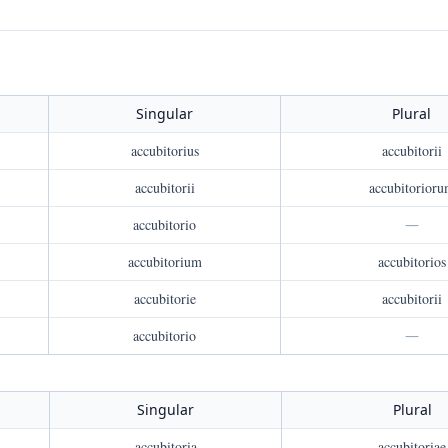
Singular
Plural
accubitorius
accubitorii
accubitorii
accubitorior
accubitorio
—
accubitorium
accubitorios
accubitorie
accubitorii
accubitorio
—
Singular
Plural
accubitoria
accubitoriae