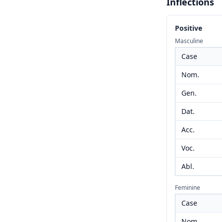
Inflections
Positive
Masculine
Case
Nom.
Gen.
Dat.
Acc.
Voc.
Abl.
Feminine
Case
Nom.