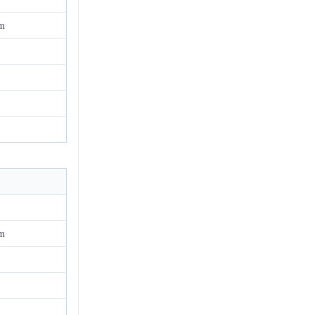
um
um