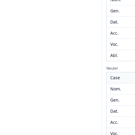
Gen.
Dat.
Acc.
Voc.
Abl.
Neuter
Case
Nom.
Gen.
Dat.
Acc.
Voc.