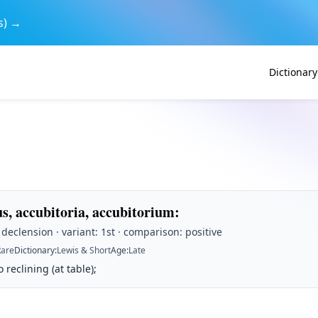
s) →
Dictionary
us, accubitoria, accubitorium
:
t declension · variant: 1st · comparison: positive
Rare
Dictionary
:
Lewis & Short
Age
:
Late
 reclining (at table);