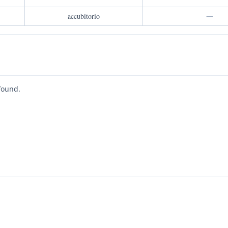
accubitorio
—
found.