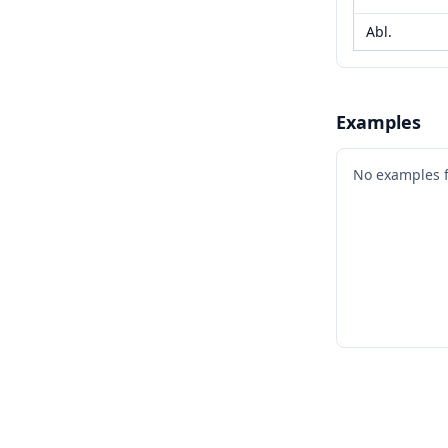
Abl.
Examples
No examples 