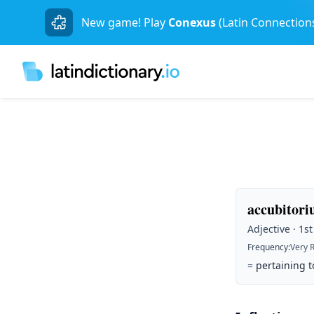
New game! Play
Conexus
(Latin Connection
accubitori
Adjective · 1s
Frequency
:
Very 
=
pertaining to