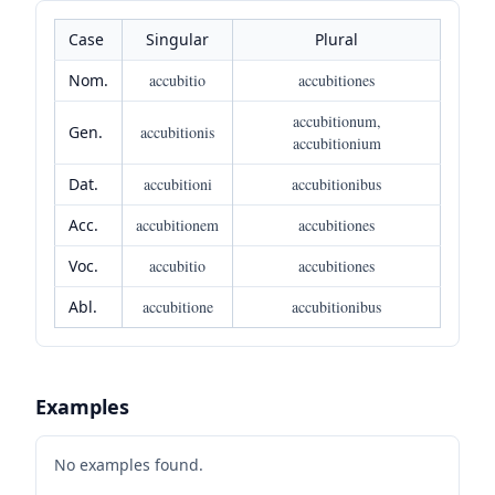
Case
Singular
Plural
Nom.
accubitio
accubitiones
accubitionum,
Gen.
accubitionis
accubitionium
Dat.
accubitioni
accubitionibus
Acc.
accubitionem
accubitiones
Voc.
accubitio
accubitiones
Abl.
accubitione
accubitionibus
Examples
No examples found.