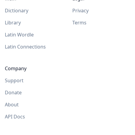
Dictionary
Privacy
Library
Terms
Latin Wordle
Latin Connections
Company
Support
Donate
About
API Docs