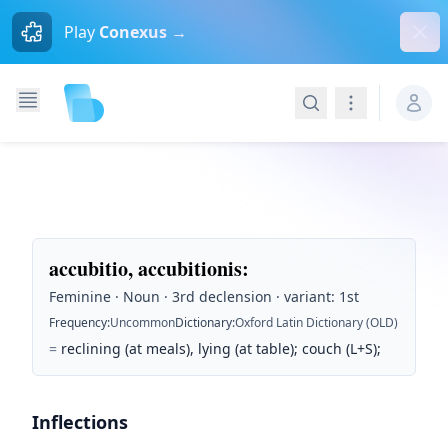
Dism
Play
Conexus →
Search
Navigation
accubitio, accubitionis
:
Feminine · Noun · 3rd declension · variant: 1st
Frequency
:
Uncommon
Dictionary
:
Oxford Latin Dictionary (OLD)
=
reclining (at meals), lying (at table); couch (L+S);
Inflections