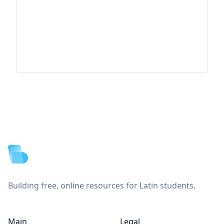
Footer
Building free, online resources for Latin students.
Main
Legal