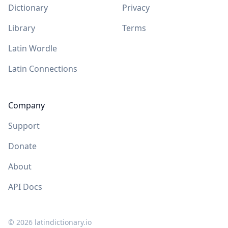
Dictionary
Privacy
Library
Terms
Latin Wordle
Latin Connections
Company
Support
Donate
About
API Docs
©
2026
latindictionary.io