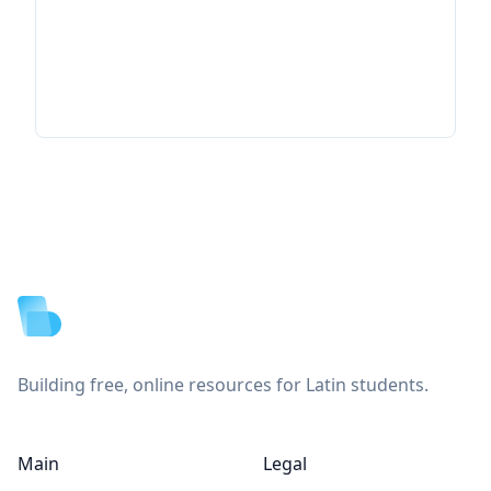
Footer
Building free, online resources for Latin students.
Main
Legal