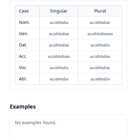
Case
Singular
Plural
Nom.
accubitalia
accubitaliae
Gen.
accubitaliae
accubitaliarum
Dat.
accubitaliae
accubitaliis
Acc.
accubitaliam
accubitalias
Voc.
accubitalia
accubitaliae
Abl.
accubitalia
accubitaliis
Examples
No examples found.