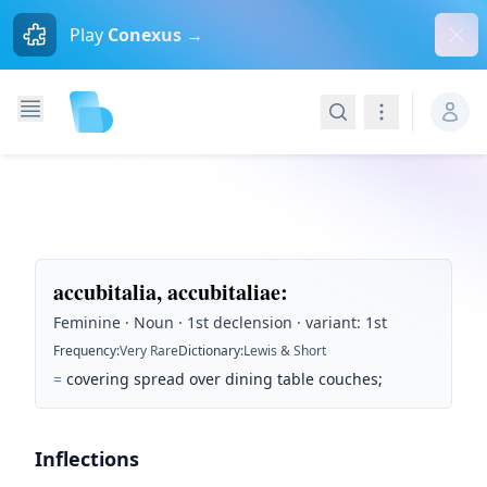
Dism
Play
Conexus →
Search
Navigation
accubitalia, accubitaliae
:
Feminine · Noun · 1st declension · variant: 1st
Frequency
:
Very Rare
Dictionary
:
Lewis & Short
=
covering spread over dining table couches;
Inflections