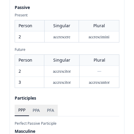
Passive
Present
Person
Singular
Plural
2
accrescere
accrescimini
Future
Person
Singular
Plural
2
accrescitor
—
3
accrescitor
accrescuntor
Participles
PPP
PPA
PFA
Perfect Passive Participle
Masculine