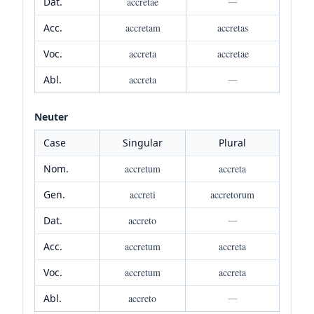
Dat.
accretae
—
Acc.
accretam
accretas
Voc.
accreta
accretae
Abl.
accreta
—
Neuter
Case
Singular
Plural
Nom.
accretum
accreta
Gen.
accreti
accretorum
Dat.
accreto
—
Acc.
accretum
accreta
Voc.
accretum
accreta
Abl.
accreto
—