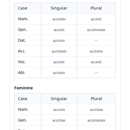
Case
Singular
Plural
Nom.
accretus
accreti
Gen.
accreti
accretorum
Dat.
accreto
—
Acc.
accretum
accretos
Voc.
accrete
accreti
Abl.
accreto
—
Feminine
Case
Singular
Plural
Nom.
accreta
accretae
Gen.
accretae
accretarum