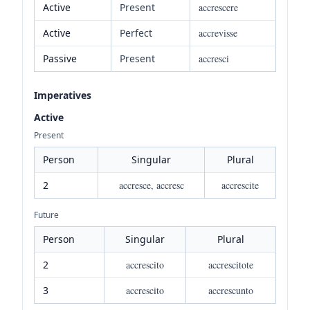
Active
Present
accrescere
Active
Perfect
accrevisse
Passive
Present
accresci
Imperatives
Active
Present
Person
Singular
Plural
2
accresce, accresc
accrescite
Future
Person
Singular
Plural
2
accrescito
accrescitote
3
accrescito
accrescunto