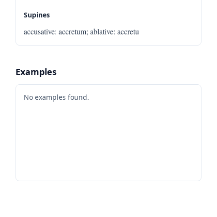
Supines
accusative
:
accretum
;
ablative
:
accretu
Examples
No examples found.