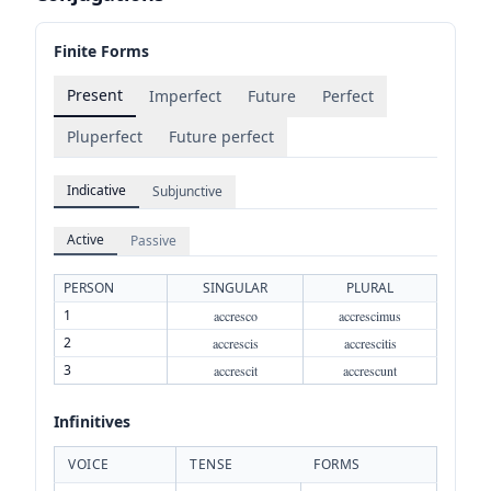
Finite Forms
Present
Imperfect
Future
Perfect
Pluperfect
Future perfect
Indicative
Subjunctive
Active
Passive
PERSON
SINGULAR
PLURAL
1
accresco
accrescimus
2
accrescis
accrescitis
3
accrescit
accrescunt
Infinitives
VOICE
TENSE
FORMS