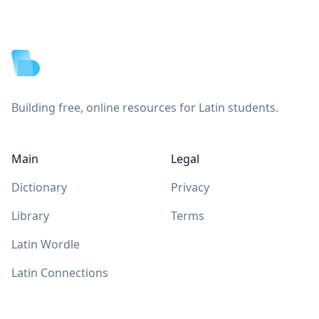
Footer
Building free, online resources for Latin students.
Main
Legal
Dictionary
Privacy
Library
Terms
Latin Wordle
Latin Connections