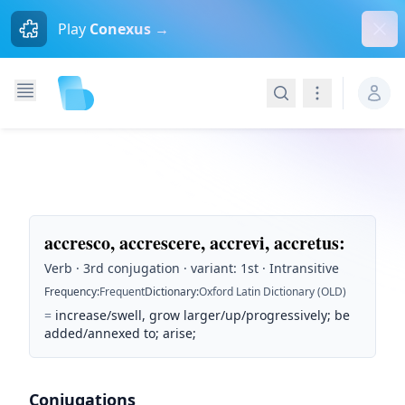
Dism
Play
Conexus →
Search
Navigation
accresco, accrescere, accrevi, accretus
:
Verb · 3rd conjugation · variant: 1st · Intransitive
Frequency
:
Frequent
Dictionary
:
Oxford Latin Dictionary (OLD)
=
increase/swell, grow larger/up/progressively; be
added/annexed to; arise;
Conjugations