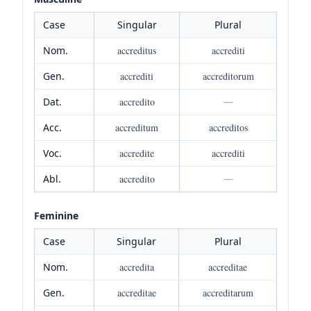
Case
Singular
Plural
Nom.
accreditus
accrediti
Gen.
accrediti
accreditorum
Dat.
accredito
—
Acc.
accreditum
accreditos
Voc.
accredite
accrediti
Abl.
accredito
—
Feminine
Case
Singular
Plural
Nom.
accredita
accreditae
Gen.
accreditae
accreditarum