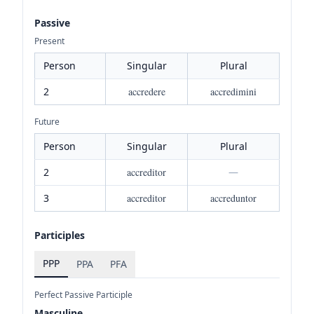
Passive
Present
Person
Singular
Plural
2
accredere
accredimini
Future
Person
Singular
Plural
2
accreditor
—
3
accreditor
accreduntor
Participles
PPP
PPA
PFA
Perfect Passive Participle
Masculine