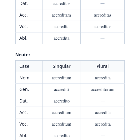
Dat.
accreditae
—
Acc.
accreditam
accreditas
Voc.
accredita
accreditae
Abl.
accredita
—
Neuter
Case
Singular
Plural
Nom.
accreditum
accredita
Gen.
accrediti
accreditorum
Dat.
accredito
—
Acc.
accreditum
accredita
Voc.
accreditum
accredita
Abl.
accredito
—