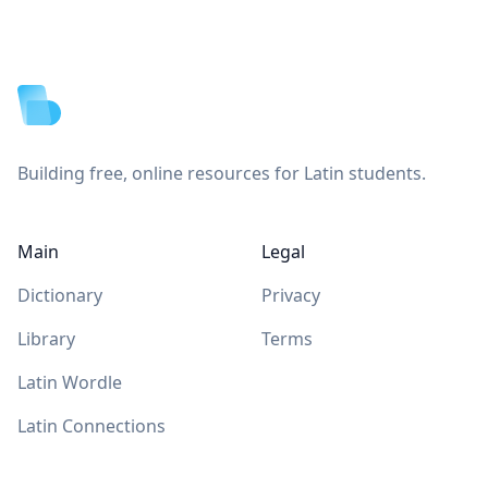
Footer
Building free, online resources for Latin students.
Main
Legal
Dictionary
Privacy
Library
Terms
Latin Wordle
Latin Connections