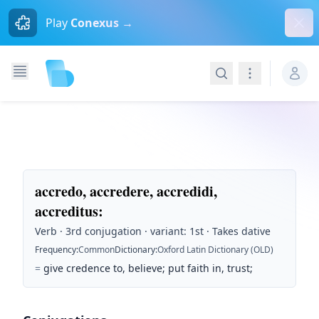
Dism
Play
Conexus →
Search
Navigation
accredo, accredere, accredidi,
accreditus
:
Verb · 3rd conjugation · variant: 1st · Takes dative
Frequency
:
Common
Dictionary
:
Oxford Latin Dictionary (OLD)
=
give credence to, believe; put faith in, trust;