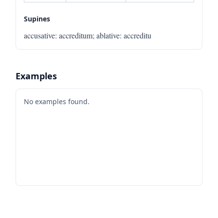
Supines
accusative
:
accreditum
;
ablative
:
accreditu
Examples
No examples found.