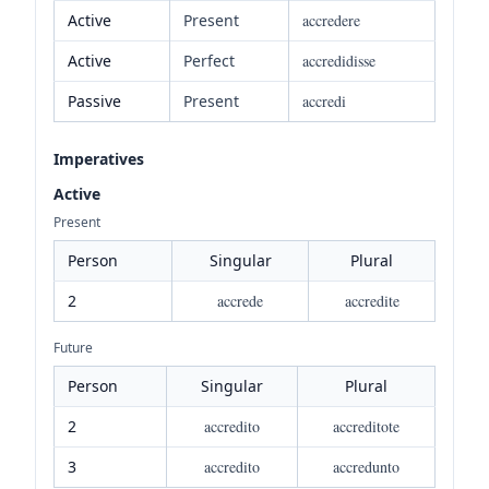
Active
Present
accredere
Active
Perfect
accredidisse
Passive
Present
accredi
Imperatives
Active
Present
Person
Singular
Plural
2
accrede
accredite
Future
Person
Singular
Plural
2
accredito
accreditote
3
accredito
accredunto