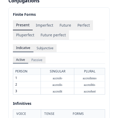
Conjugations
Finite Forms
Present
Imperfect
Future
Perfect
Pluperfect
Future perfect
Indicative
Subjunctive
Active
Passive
PERSON
SINGULAR
PLURAL
1
accredo
accredimus
2
accredis
accreditis
3
accredit
accredunt
Infinitives
VOICE
TENSE
FORMS