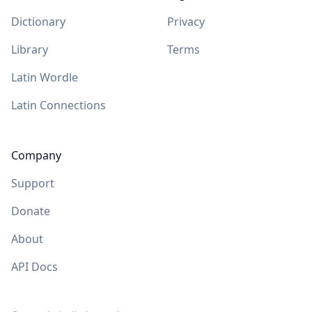
Dictionary
Privacy
Library
Terms
Latin Wordle
Latin Connections
Company
Support
Donate
About
API Docs