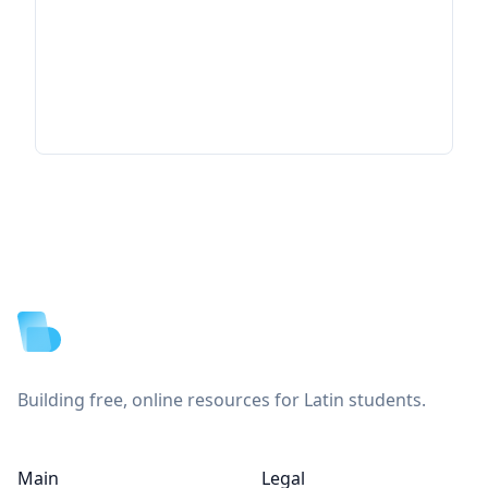
Footer
Building free, online resources for Latin students.
Main
Legal