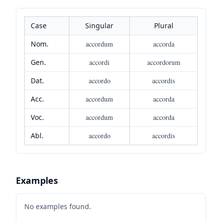
Case
Singular
Plural
Nom.
accordum
accorda
Gen.
accordi
accordorum
Dat.
accordo
accordis
Acc.
accordum
accorda
Voc.
accordum
accorda
Abl.
accordo
accordis
Examples
No examples found.