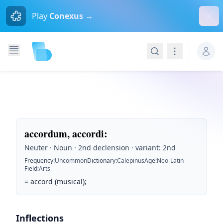
Dism
Play
Conexus →
Search
Navigation
accordum, accordi
:
Neuter · Noun · 2nd declension · variant: 2nd
Frequency
:
Uncommon
Dictionary
:
Calepinus
Age
:
Neo-Latin
Field
:
Arts
=
accord (musical);
Inflections