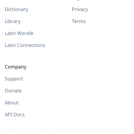
Dictionary
Privacy
Library
Terms
Latin Wordle
Latin Connections
Company
Support
Donate
About
API Docs