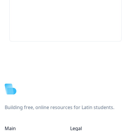
Footer
Building free, online resources for Latin students.
Main
Legal