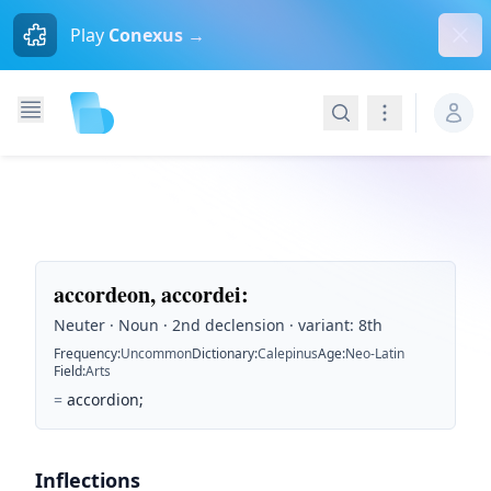
Dism
Play
Conexus →
Search
Navigation
accordeon, accordei
:
Neuter · Noun · 2nd declension · variant: 8th
Frequency
:
Uncommon
Dictionary
:
Calepinus
Age
:
Neo-Latin
Field
:
Arts
=
accordion;
Inflections