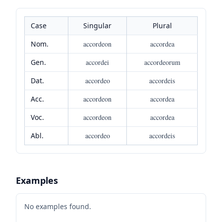
Case
Singular
Plural
Nom.
accordeon
accordea
Gen.
accordei
accordeorum
Dat.
accordeo
accordeis
Acc.
accordeon
accordea
Voc.
accordeon
accordea
Abl.
accordeo
accordeis
Examples
No examples found.