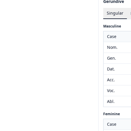
Gerundive
Singular
Masculine
Case
Nom.
Gen.
Dat.
Acc.
Voc.
Abl.
Feminine
Case