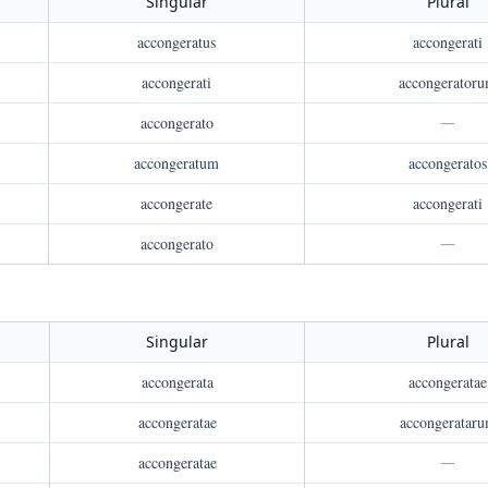
Singular
Plural
accongeratus
accongerati
accongerati
accongerator
accongerato
—
accongeratum
accongeratos
accongerate
accongerati
accongerato
—
Singular
Plural
accongerata
accongeratae
accongeratae
accongeratar
accongeratae
—