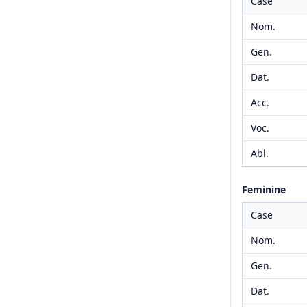
Case
Nom.
Gen.
Dat.
Acc.
Voc.
Abl.
Feminine
Case
Nom.
Gen.
Dat.