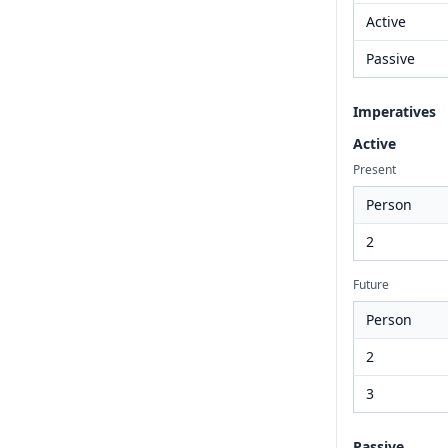
Active
Passive
Imperatives
Active
Present
Person
2
Future
Person
2
3
Passive