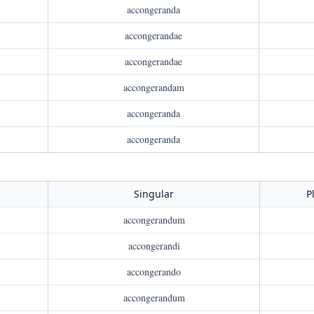
accongeranda
accongerandae
accongerandae
accongerandam
accongeranda
accongeranda
Singular
P
accongerandum
accongerandi
accongerando
accongerandum