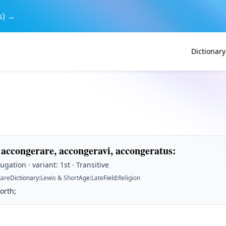
s) →
Dictionary
 accongerare, accongeravi, accongeratus
:
ugation · variant: 1st · Transitive
Rare
Dictionary
:
Lewis & Short
Age
:
Late
Field
:
Religion
forth;