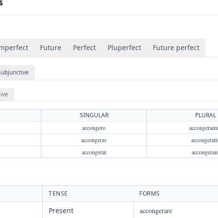
s
mperfect
Future
Perfect
Pluperfect
Future perfect
Subjunctive
ive
SINGULAR
PLURAL
accongero
accongeram
accongeras
accongerati
accongerat
accongeran
TENSE
FORMS
Present
accongerare