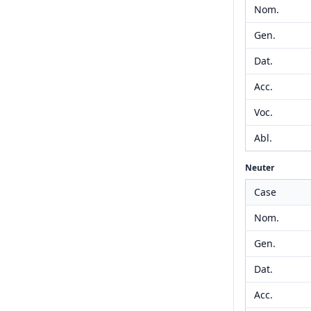
Nom.
Gen.
Dat.
Acc.
Voc.
Abl.
Neuter
Case
Nom.
Gen.
Dat.
Acc.