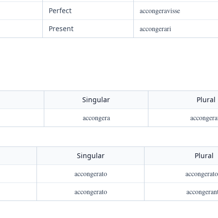
Perfect
accongeravisse
Present
accongerari
Singular
Plural
accongera
accongera
Singular
Plural
accongerato
accongerato
accongerato
accongeran