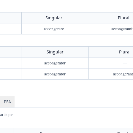
Singular
Plural
accongerare
accongerami
Singular
Plural
accongerator
—
accongerator
accongerant
PFA
articiple