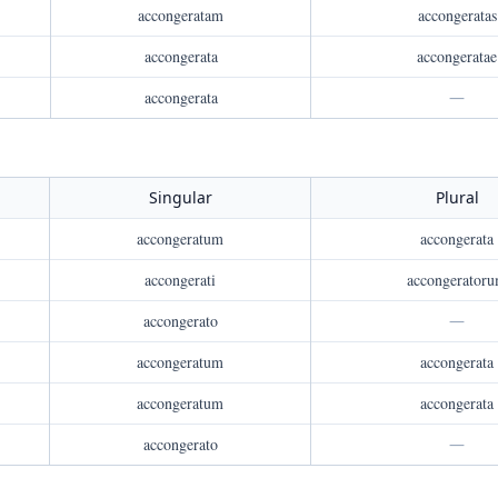
accongeratam
accongeratas
accongerata
accongeratae
accongerata
—
Singular
Plural
accongeratum
accongerata
accongerati
accongerator
accongerato
—
accongeratum
accongerata
accongeratum
accongerata
accongerato
—