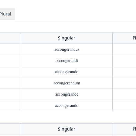
Plural
Singular
P
accongerandus
accongerandi
accongerando
accongerandum
accongerande
accongerando
Singular
P