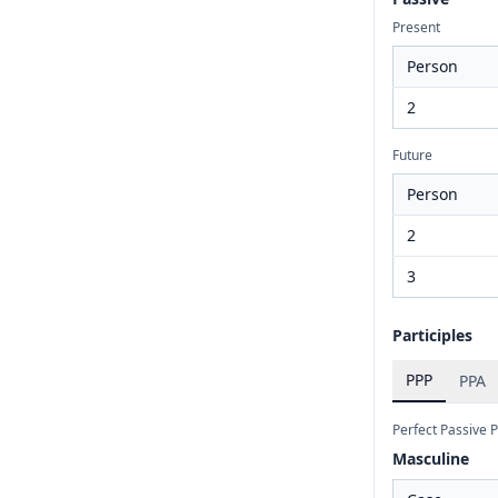
Present
Person
2
Future
Person
2
3
Participles
PPP
PPA
Perfect Passive P
Masculine