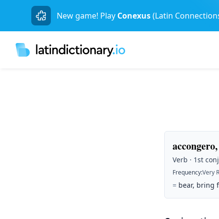
New game! Play
Conexus
(Latin Connection
accongero,
Verb · 1st conj
Frequency
:
Very 
=
bear, bring 