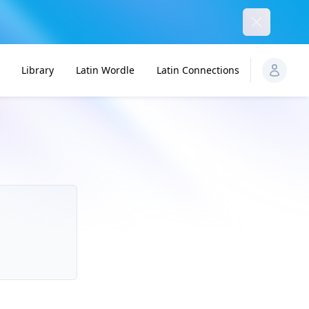
Dismiss
Library
Latin Wordle
Latin Connections