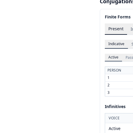
Conjugation
Finite Forms
Present
I
Indicative
Active
Pass
PERSON
1
2
3
Infinitives
VOICE
Active