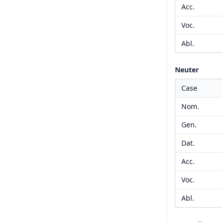
Acc.
Voc.
Abl.
Neuter
Case
Nom.
Gen.
Dat.
Acc.
Voc.
Abl.