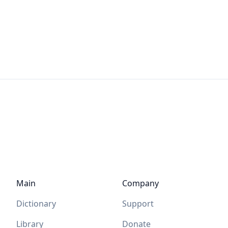
Main
Company
Dictionary
Support
Library
Donate