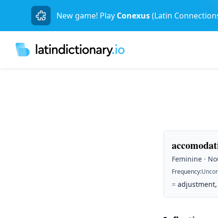
New game! Play
Conexus
(Latin Connection
accomodati
Feminine · Nou
Frequency
:
Unco
=
adjustment, 