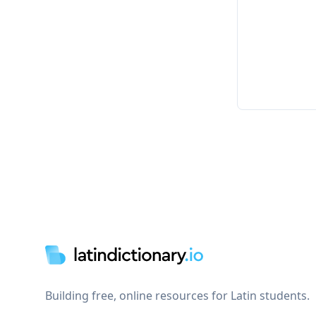
Footer
Building free, online resources for Latin students.