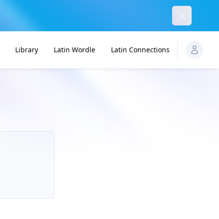
Dismiss
Library
Latin Wordle
Latin Connections