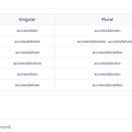
Singular
Plural
accomodatio
accomodationes
accomodationis
accomodationum, accomodation
accomodationi
accomodationibus
accomodationem
accomodationes
accomodatio
accomodationes
accomodatione
accomodationibus
found.