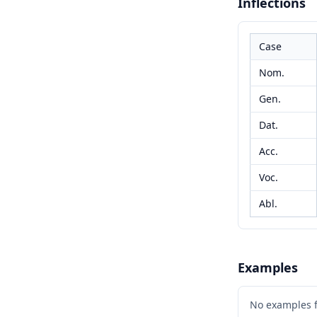
Inflections
Case
Nom.
Gen.
Dat.
Acc.
Voc.
Abl.
Examples
No examples 