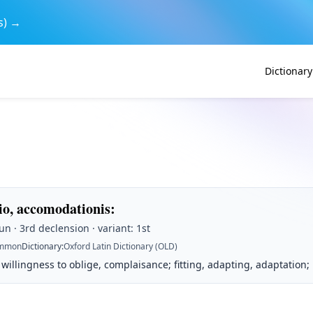
s) →
Dictionary
o, accomodationis
:
n · 3rd declension · variant: 1st
mmon
Dictionary
:
Oxford Latin Dictionary (OLD)
willingness to oblige, complaisance; fitting, adapting, adaptation;