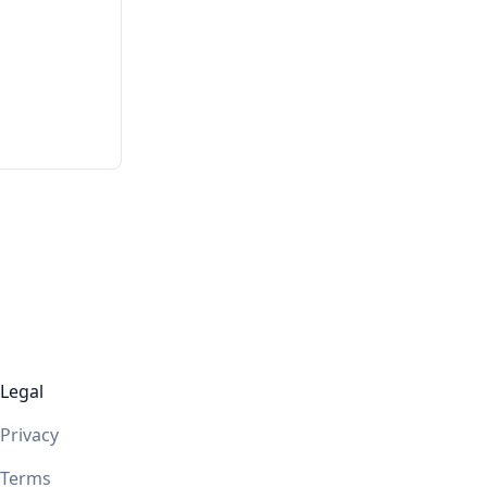
Legal
Privacy
Terms