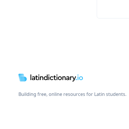
Footer
Building free, online resources for Latin students.