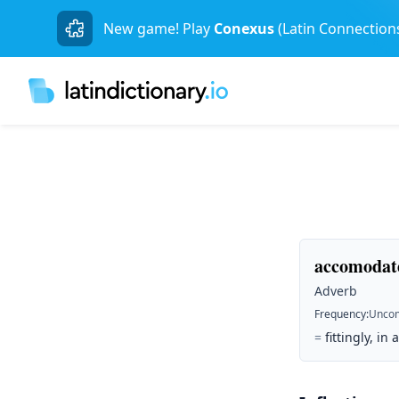
New game! Play
Conexus
(Latin Connection
accomodate
Adverb
Frequency
:
Unco
=
fittingly, in