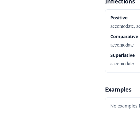
Inflections
Positive
accomodate, a
Comparative
accomodate
Superlative
accomodate
Examples
No examples 