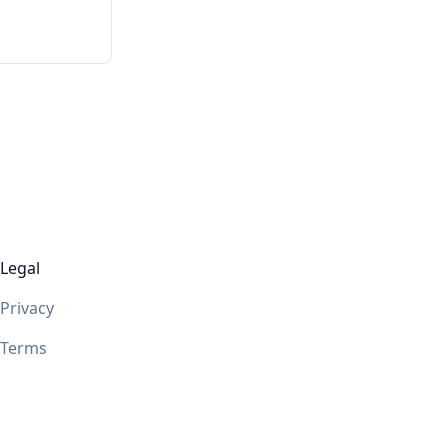
Legal
Privacy
Terms