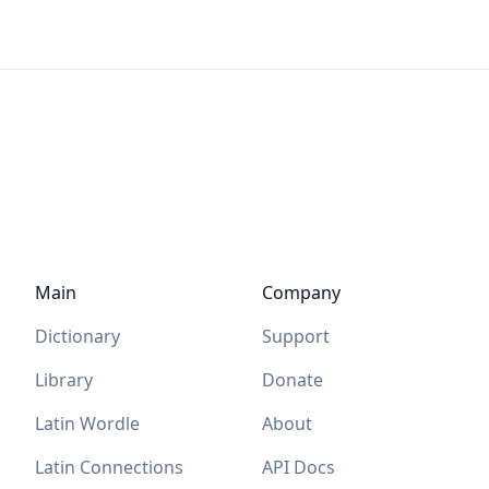
Main
Company
Dictionary
Support
Library
Donate
Latin Wordle
About
Latin Connections
API Docs