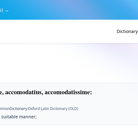
s) →
Dictionary
, accomodatius, accomodatissime
:
mmon
Dictionary
:
Oxford Latin Dictionary (OLD)
 a suitable manner;