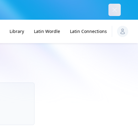
Dismiss
Library
Latin Wordle
Latin Connections