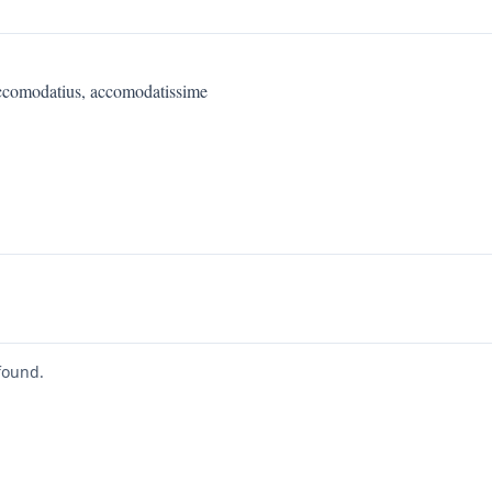
ccomodatius, accomodatissime
found.