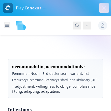
Dism
Play
Conexus →
Search
Navigation
accommodatio, accommodationis
:
Feminine · Noun · 3rd declension · variant: 1st
Frequency
:
Uncommon
Dictionary
:
Oxford Latin Dictionary (OLD)
=
adjustment, willingness to oblige, complaisance;
fitting, adapting, adaptation;
Inflections