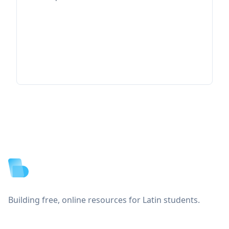
Footer
Building free, online resources for Latin students.