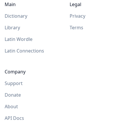
Main
Legal
Dictionary
Privacy
Library
Terms
Latin Wordle
Latin Connections
Company
Support
Donate
About
API Docs