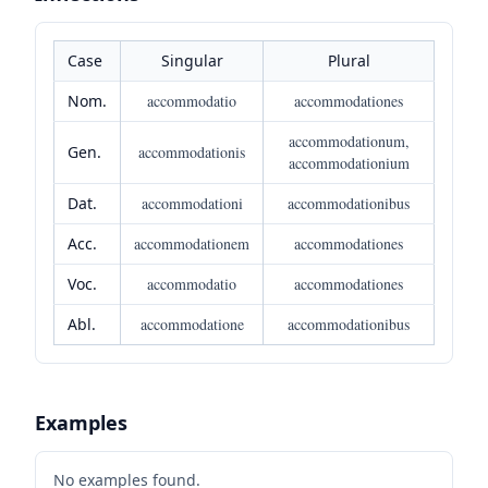
Case
Singular
Plural
Nom.
accommodatio
accommodationes
accommodationum,
Gen.
accommodationis
accommodationium
Dat.
accommodationi
accommodationibus
Acc.
accommodationem
accommodationes
Voc.
accommodatio
accommodationes
Abl.
accommodatione
accommodationibus
Examples
No examples found.