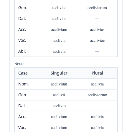
Gen.
accliviae
accliviarum
Dat.
accliviae
—
Acc.
accliviam
acclivias
Voc.
acclivia
accliviae
Abl.
acclivia
—
Neuter
Case
Singular
Plural
Nom.
acclivium
acclivia
Gen.
acclivii
accliviorum
Dat.
acclivio
—
Acc.
acclivium
acclivia
Voc.
acclivium
acclivia