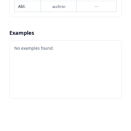
Abl.
acclivio
—
Examples
No examples found.
Footer