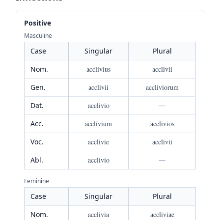
Positive
Masculine
Case
Singular
Plural
Nom.
acclivius
acclivii
Gen.
acclivii
accliviorum
Dat.
acclivio
—
Acc.
acclivium
acclivios
Voc.
acclivie
acclivii
Abl.
acclivio
—
Feminine
Case
Singular
Plural
Nom.
acclivia
accliviae