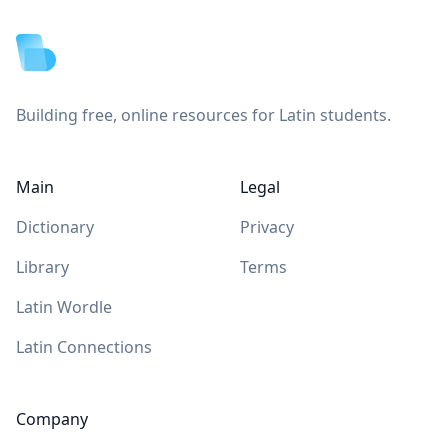
Building free, online resources for Latin students.
Main
Legal
Dictionary
Privacy
Library
Terms
Latin Wordle
Latin Connections
Company