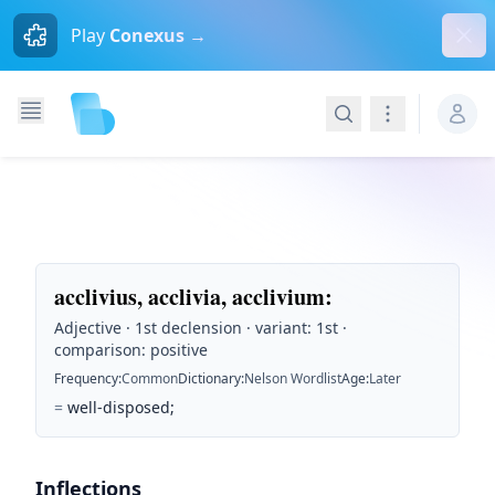
Dism
Play
Conexus →
Search
Navigation
acclivius, acclivia, acclivium
:
Adjective · 1st declension · variant: 1st ·
comparison: positive
Frequency
:
Common
Dictionary
:
Nelson Wordlist
Age
:
Later
=
well-disposed;
Inflections