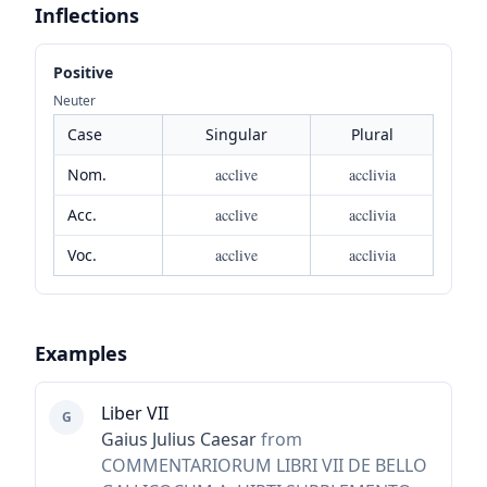
Inflections
Positive
Neuter
Case
Singular
Plural
Nom.
acclive
acclivia
Acc.
acclive
acclivia
Voc.
acclive
acclivia
Examples
Liber VII
G
Gaius Julius Caesar
from
COMMENTARIORUM LIBRI VII DE BELLO