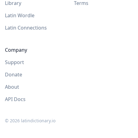
Library
Terms
Latin Wordle
Latin Connections
Company
Support
Donate
About
API Docs
©
2026
latindictionary.io