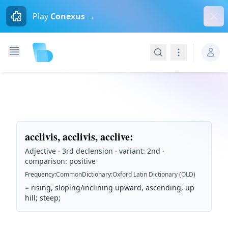
Dism
Play
Conexus →
Search
Navigation
acclivis, acclivis, acclive
:
Adjective · 3rd declension · variant: 2nd ·
comparison: positive
Frequency
:
Common
Dictionary
:
Oxford Latin Dictionary (OLD)
=
rising, sloping/inclining upward, ascending, up
hill; steep;