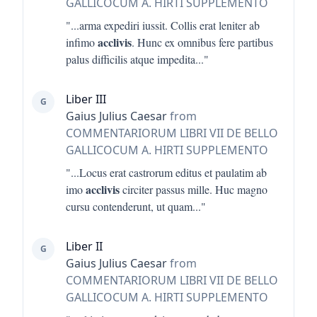
GALLICOCUM A. HIRTI SUPPLEMENTO
"...
arma expediri iussit. Collis erat leniter ab
acclivis
infimo
. Hunc ex omnibus fere partibus
palus difficilis atque impedita
..."
Liber III
G
Gaius Julius Caesar
from
COMMENTARIORUM LIBRI VII DE BELLO
GALLICOCUM A. HIRTI SUPPLEMENTO
"...
Locus erat castrorum editus et paulatim ab
acclivis
imo
circiter passus mille. Huc magno
cursu contenderunt, ut quam
..."
Liber II
G
Gaius Julius Caesar
from
COMMENTARIORUM LIBRI VII DE BELLO
GALLICOCUM A. HIRTI SUPPLEMENTO