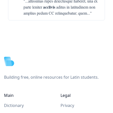
"...
altissimas rupes deiectusque haberet, una ex
acclivis
parte leniter
aditus in latitudinem non
amplius pedum CC relinquebatur; quem
..."
Footer
Building free, online resources for Latin students.
Main
Legal
Dictionary
Privacy