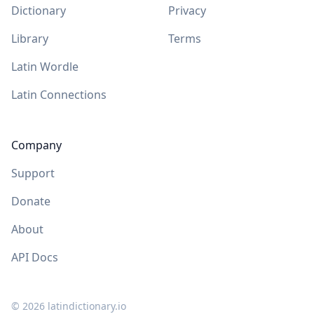
Dictionary
Privacy
Library
Terms
Latin Wordle
Latin Connections
Company
Support
Donate
About
API Docs
©
2026
latindictionary.io