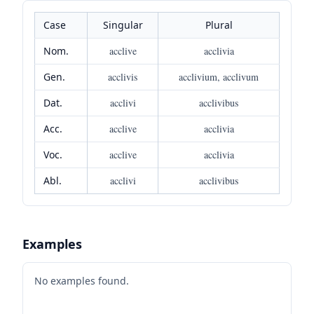
Case
Singular
Plural
Nom.
acclive
acclivia
Gen.
acclivis
acclivium, acclivum
Dat.
acclivi
acclivibus
Acc.
acclive
acclivia
Voc.
acclive
acclivia
Abl.
acclivi
acclivibus
Examples
No examples found.