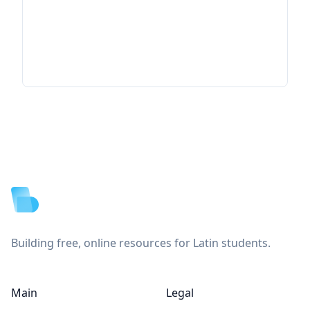
Footer
Building free, online resources for Latin students.
Main
Legal