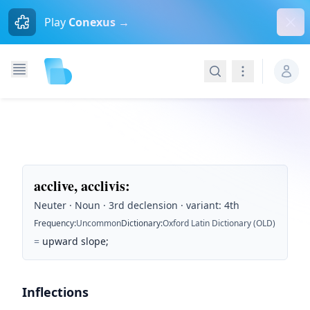
Dism
Play
Conexus →
Search
Navigation
acclive, acclivis
:
Neuter · Noun · 3rd declension · variant: 4th
Frequency
:
Uncommon
Dictionary
:
Oxford Latin Dictionary (OLD)
=
upward slope;
Inflections