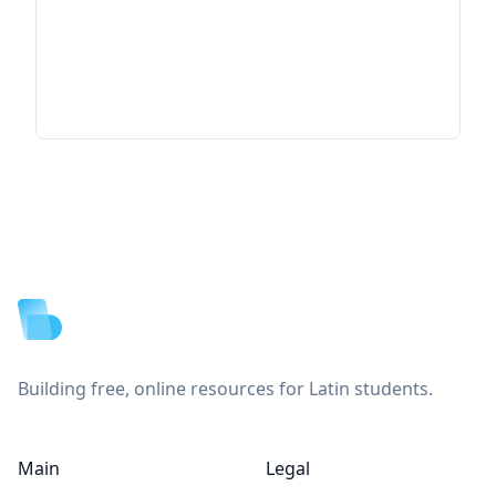
Footer
Building free, online resources for Latin students.
Main
Legal