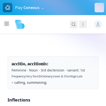
Dism
Play
Conexus →
Search
Navigation
accitio, accitionis
:
Feminine · Noun · 3rd declension · variant: 1st
Frequency
:
Very Rare
Dictionary
:
Lewis & Short
Age
:
Late
=
calling, summoning;
Inflections