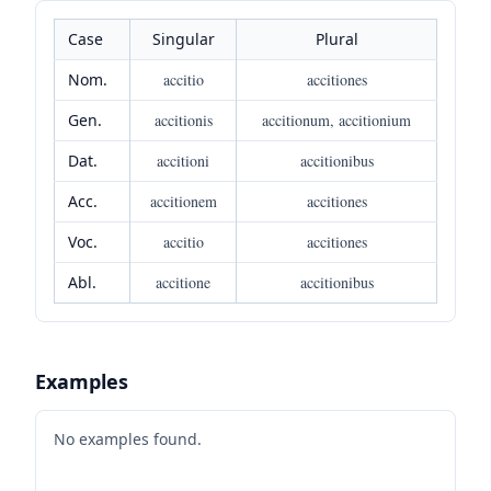
Case
Singular
Plural
Nom.
accitio
accitiones
Gen.
accitionis
accitionum, accitionium
Dat.
accitioni
accitionibus
Acc.
accitionem
accitiones
Voc.
accitio
accitiones
Abl.
accitione
accitionibus
Examples
No examples found.