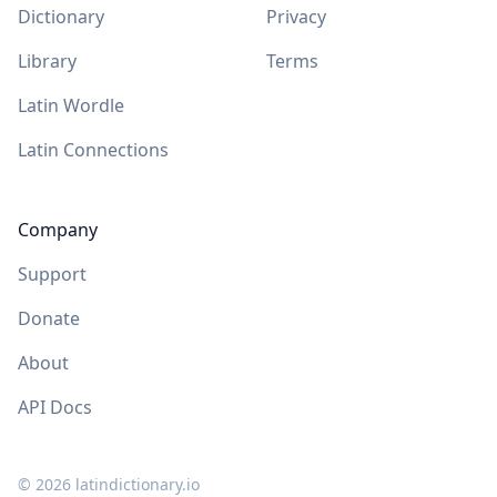
Dictionary
Privacy
Library
Terms
Latin Wordle
Latin Connections
Company
Support
Donate
About
API Docs
©
2026
latindictionary.io