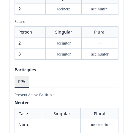
2
accinere
accinimini
Future
Person
Singular
Plural
2
accinitor
—
3
accinitor
accinuntor
Participles
PPA
Present Active Participle
Neuter
Case
Singular
Plural
Nom.
—
accinentia