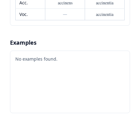
Acc.
accinens
accinentia
Voc.
—
accinentia
Examples
No examples found.