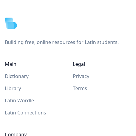
Footer
Building free, online resources for Latin students.
Main
Legal
Dictionary
Privacy
Library
Terms
Latin Wordle
Latin Connections
Company