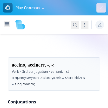
Dism
Play
Conexus →
Search
Navigation
accino, accinere, -, -
:
Verb · 3rd conjugation · variant: 1st
Frequency
:
Very Rare
Dictionary
:
Lewis & Short
Field
:
Arts
=
sing to/with;
Conjugations