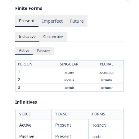
Finite Forms
Present
Imperfect
Future
Indicative
Subjunctive
Active
Passive
PERSON
SINGULAR
PLURAL
1
accino
accinimus
2
accinis
accinitis
3
accinit
accinunt
Infinitives
VOICE
TENSE
FORMS
Active
Present
accinere
Passive
Present
accini