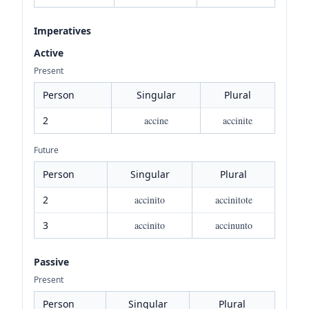
Imperatives
Active
Present
Person
Singular
Plural
2
accine
accinite
Future
Person
Singular
Plural
2
accinito
accinitote
3
accinito
accinunto
Passive
Present
Person
Singular
Plural