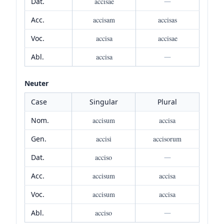
Dat.
accisae
—
Acc.
accisam
accisas
Voc.
accisa
accisae
Abl.
accisa
—
Neuter
Case
Singular
Plural
Nom.
accisum
accisa
Gen.
accisi
accisorum
Dat.
acciso
—
Acc.
accisum
accisa
Voc.
accisum
accisa
Abl.
acciso
—