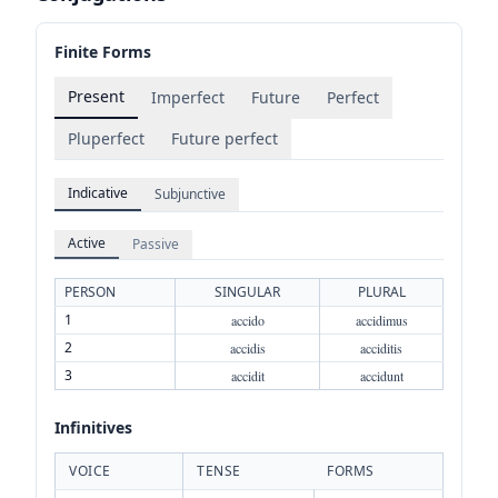
Finite Forms
Present
Imperfect
Future
Perfect
Pluperfect
Future perfect
Indicative
Subjunctive
Active
Passive
PERSON
SINGULAR
PLURAL
1
accido
accidimus
2
accidis
acciditis
3
accidit
accidunt
Infinitives
VOICE
TENSE
FORMS