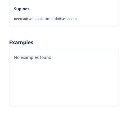
Supines
accusative
:
accisum
;
ablative
:
accisu
Examples
No examples found.