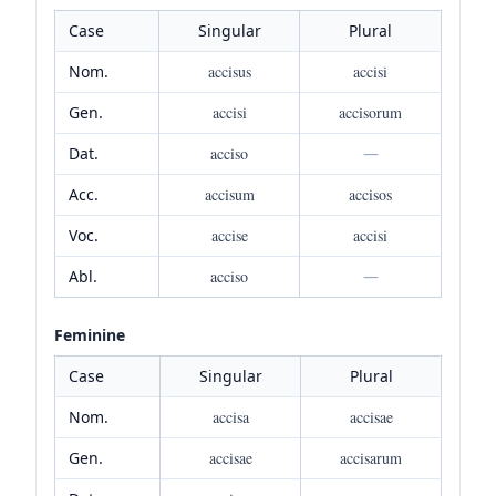
Case
Singular
Plural
Nom.
accisus
accisi
Gen.
accisi
accisorum
Dat.
acciso
—
Acc.
accisum
accisos
Voc.
accise
accisi
Abl.
acciso
—
Feminine
Case
Singular
Plural
Nom.
accisa
accisae
Gen.
accisae
accisarum