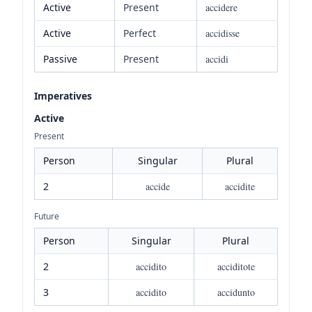
Active
Present
accidere
Active
Perfect
accidisse
Passive
Present
accidi
Imperatives
Active
Present
Person
Singular
Plural
2
accide
accidite
Future
Person
Singular
Plural
2
accidito
acciditote
3
accidito
accidunto