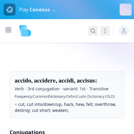
Dism
Play
Conexus →
Search
Navigation
accido, accidere, accidi, accisus
:
Verb · 3rd conjugation · variant: 1st · Transitive
Frequency
:
Common
Dictionary
:
Oxford Latin Dictionary (OLD)
=
cut, cut into/down/up, hack, hew, fell; overthrow,
destroy; cut short; weaken;
Conjugations