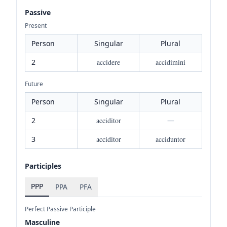
Passive
Present
Person
Singular
Plural
2
accidere
accidimini
Future
Person
Singular
Plural
2
acciditor
—
3
acciditor
acciduntor
Participles
PPP
PPA
PFA
Perfect Passive Participle
Masculine