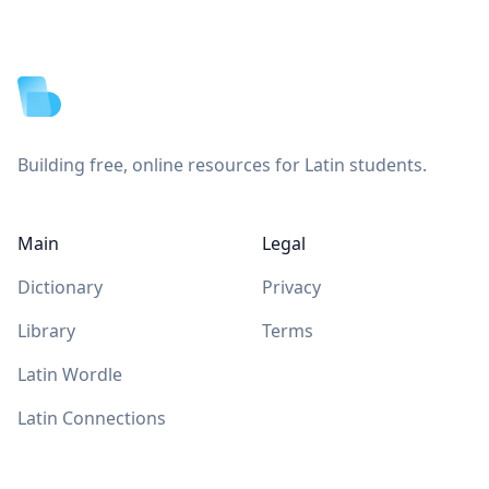
Footer
Building free, online resources for Latin students.
Main
Legal
Dictionary
Privacy
Library
Terms
Latin Wordle
Latin Connections