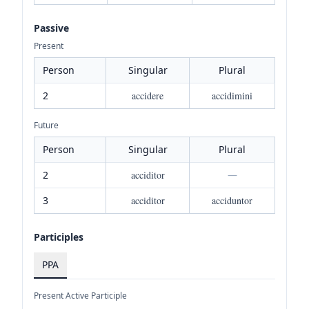
Passive
Present
Person
Singular
Plural
2
accidere
accidimini
Future
Person
Singular
Plural
2
acciditor
—
3
acciditor
acciduntor
Participles
PPA
Present Active Participle