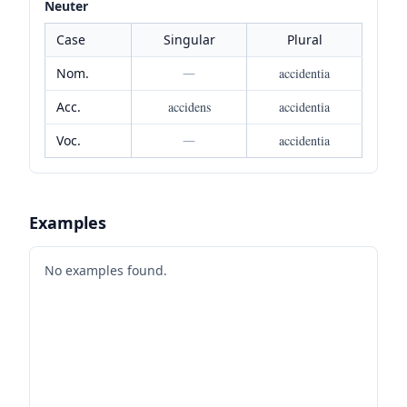
Neuter
Case
Singular
Plural
Nom.
—
accidentia
Acc.
accidens
accidentia
Voc.
—
accidentia
Examples
No examples found.