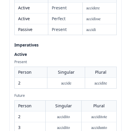
Active
Present
accidere
Active
Perfect
accidisse
Passive
Present
accidi
Imperatives
Active
Present
Person
Singular
Plural
2
accide
accidite
Future
Person
Singular
Plural
2
accidito
acciditote
3
accidito
accidunto