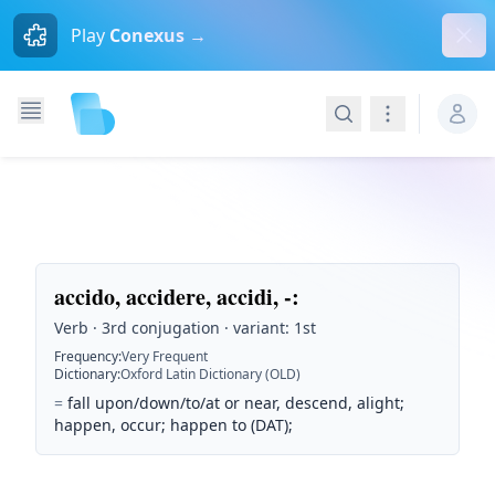
Dism
Play
Conexus →
Search
Navigation
accido, accidere, accidi, -
:
Verb · 3rd conjugation · variant: 1st
Frequency
:
Very Frequent
Dictionary
:
Oxford Latin Dictionary (OLD)
=
fall upon/down/to/at or near, descend, alight;
happen, occur; happen to (DAT);