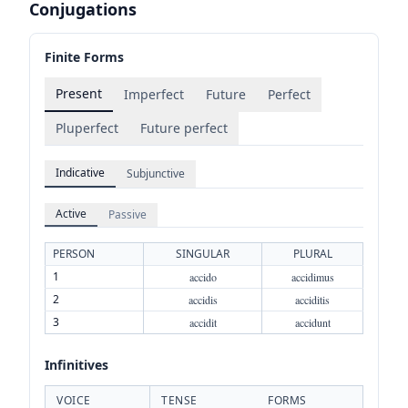
Conjugations
Finite Forms
Present
Imperfect
Future
Perfect
Pluperfect
Future perfect
Indicative
Subjunctive
Active
Passive
PERSON
SINGULAR
PLURAL
1
accido
accidimus
2
accidis
acciditis
3
accidit
accidunt
Infinitives
VOICE
TENSE
FORMS