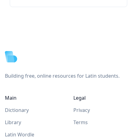
Footer
Building free, online resources for Latin students.
Main
Legal
Dictionary
Privacy
Library
Terms
Latin Wordle