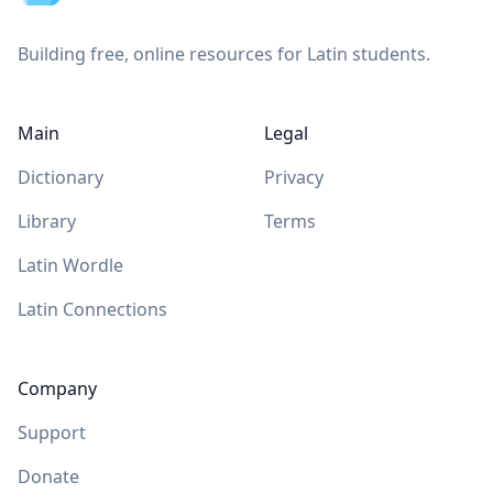
Building free, online resources for Latin students.
Main
Legal
Dictionary
Privacy
Library
Terms
Latin Wordle
Latin Connections
Company
Support
Donate