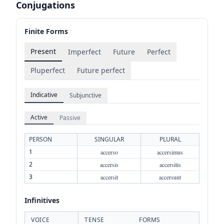
Conjugations
Finite Forms
Present
Imperfect
Future
Perfect
Pluperfect
Future perfect
Indicative
Subjunctive
Active
Passive
PERSON
SINGULAR
PLURAL
1
accerso
accersimus
2
accersis
accersitis
3
accersit
accersunt
Infinitives
VOICE
TENSE
FORMS