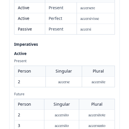
Active
Present
accersere
Active
Perfect
accersivisse
Passive
Present
accersi
Imperatives
Active
Present
Person
Singular
Plural
2
accerse
accersite
Future
Person
Singular
Plural
2
accersito
accersitote
3
accersito
accersunto