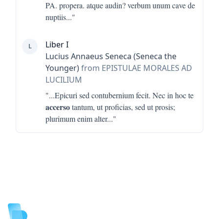
PA. propera. atque audin? verbum unum cave de
nuptiis
..."
Liber I
L
Lucius Annaeus Seneca (Seneca the
Younger)
from EPISTULAE MORALES AD
LUCILIUM
"...
Epicuri sed contubernium fecit. Nec in hoc te
accerso
tantum, ut proficias, sed ut prosis;
plurimum enim alter
..."
Footer