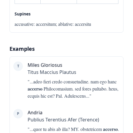
Supines
accusative
:
accersitum
;
ablative
:
accersitu
Examples
Miles Gloriosus
T
Titus Maccius Plautus
"...
adeo fieri credo consuetudine. nam ego hanc
accerso
Philocomasium. sed fores pultabo. heus,
ecquis hic est? Pal. Adulescens
..."
Andria
P
Publius Terentius Afer (Terence)
accerso
"...
quor tu abis ab illa? MY. obstetricem
.