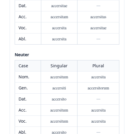
Dat.
accersitae
—
Acc.
accersitam
accersitas
Voc.
accersita
accersitae
Abl.
accersita
—
Neuter
Case
Singular
Plural
Nom.
accersitum
accersita
Gen.
accersiti
accersitorum
Dat.
accersito
—
Acc.
accersitum
accersita
Voc.
accersitum
accersita
Abl.
accersito
—