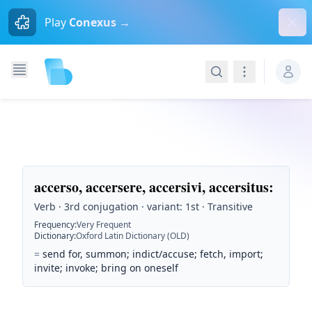
Dism
Play
Conexus →
Search
Navigation
accerso, accersere, accersivi, accersitus
:
Verb · 3rd conjugation · variant: 1st · Transitive
Frequency
:
Very Frequent
Dictionary
:
Oxford Latin Dictionary (OLD)
=
send for, summon; indict/accuse; fetch, import;
invite; invoke; bring on oneself