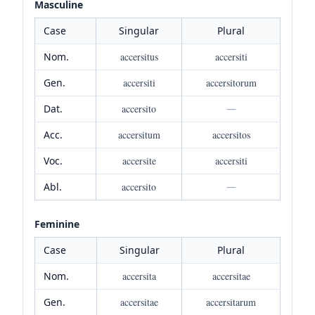
Masculine
Case
Singular
Plural
Nom.
accersitus
accersiti
Gen.
accersiti
accersitorum
Dat.
accersito
—
Acc.
accersitum
accersitos
Voc.
accersite
accersiti
Abl.
accersito
—
Feminine
Case
Singular
Plural
Nom.
accersita
accersitae
Gen.
accersitae
accersitarum