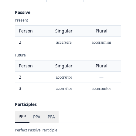
Passive
Present
Person
Singular
Plural
2
accersere
accersimini
Future
Person
Singular
Plural
2
accersitor
—
3
accersitor
accersuntor
Participles
PPP
PPA
PFA
Perfect Passive Participle