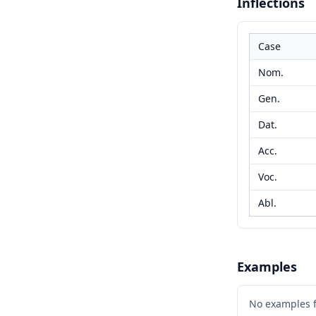
Inflections
Case
Nom.
Gen.
Dat.
Acc.
Voc.
Abl.
Examples
No examples 