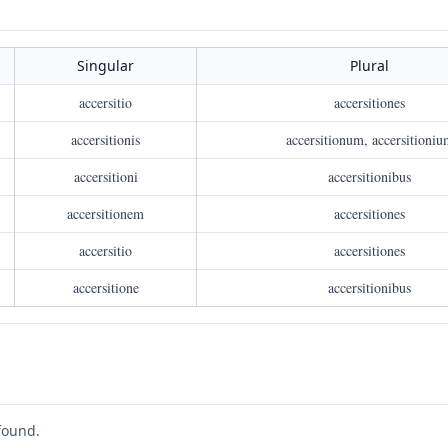
Singular
Plural
accersitio
accersitiones
accersitionis
accersitionum, accersitioniu
accersitioni
accersitionibus
accersitionem
accersitiones
accersitio
accersitiones
accersitione
accersitionibus
found.