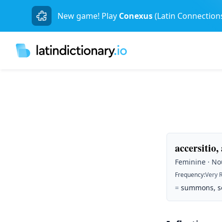
New game! Play
Conexus
(Latin Connection
accersitio,
Feminine · Nou
Frequency
:
Very 
=
summons, sen