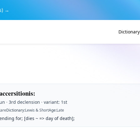
s) →
Dictionary
 accersitionis
:
n · 3rd declension · variant: 1st
Rare
Dictionary
:
Lewis & Short
Age
:
Late
ding for; [dies ~ => day of death];