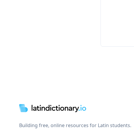
Footer
Building free, online resources for Latin students.