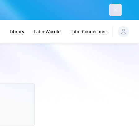
Dismiss
Library
Latin Wordle
Latin Connections