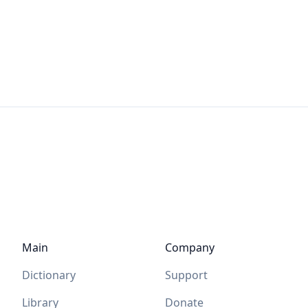
Main
Company
Dictionary
Support
Library
Donate