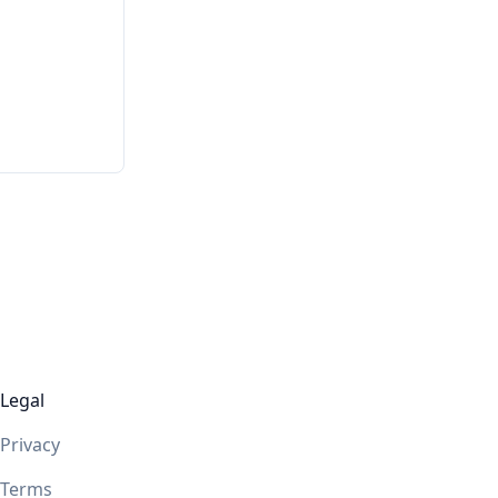
Legal
Privacy
Terms