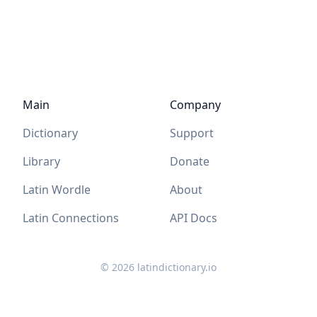
Main
Company
Dictionary
Support
Library
Donate
Latin Wordle
About
Latin Connections
API Docs
©
2026
latindictionary.io