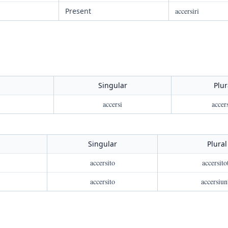
Present
accersiri
Singular
Plur
accersi
accers
Singular
Plural
accersito
accersito
accersito
accersiun