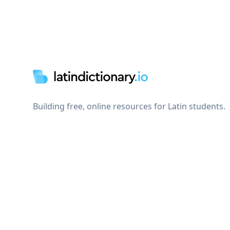
Footer
Building free, online resources for Latin students.