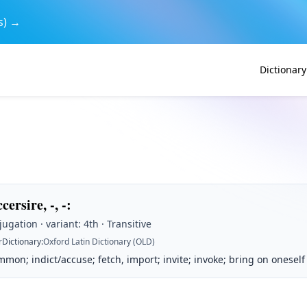
s) →
Dictionary
cersire, -, -
:
ugation · variant: 4th · Transitive
r
Dictionary
:
Oxford Latin Dictionary (OLD)
mmon; indict/accuse; fetch, import; invite; invoke; bring on oneself