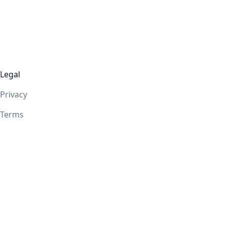
Legal
Privacy
Terms