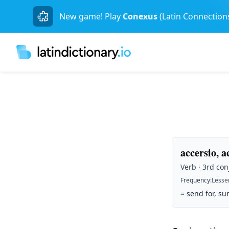
New game! Play
Conexus
(Latin Connection
accersio, ac
Verb · 3rd conj
Frequency
:
Lesse
=
send for, su