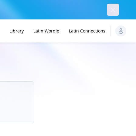
Dismiss
Library
Latin Wordle
Latin Connections