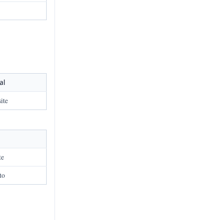
al
ite
te
to