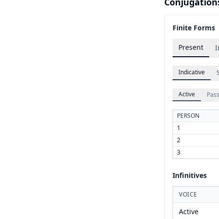
Conjugation
Finite Forms
Present
I
Indicative
Active
Pass
PERSON
1
2
3
Infinitives
VOICE
Active