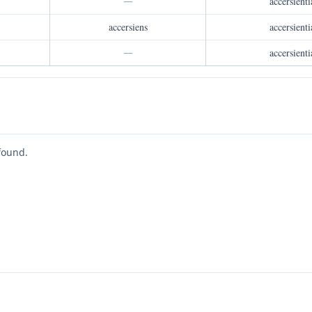
—
accersienti
accersiens
accersienti
—
accersienti
found.