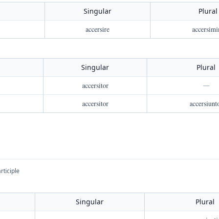
Singular
Plural
accersire
accersimi
Singular
Plural
accersitor
—
accersitor
accersiunt
rticiple
Singular
Plural