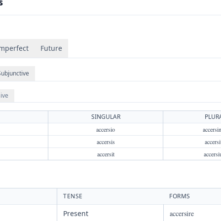
s
mperfect
Future
Subjunctive
ive
SINGULAR
PLUR
accersio
accersi
accersis
accersi
accersit
accersi
TENSE
FORMS
Present
accersire