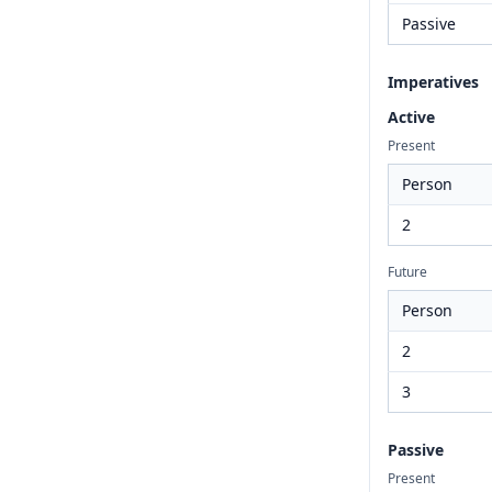
Passive
Imperatives
Active
Present
Person
2
Future
Person
2
3
Passive
Present