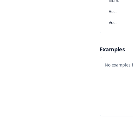
Nom.
Acc.
Voc.
Examples
No examples 