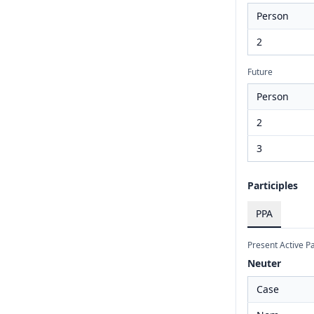
Person
2
Future
Person
2
3
Participles
PPA
Present Active Pa
Neuter
Case