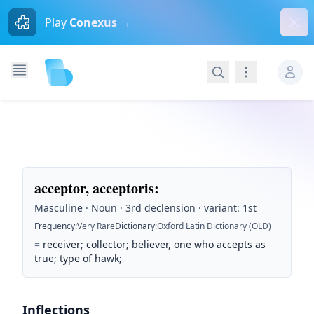
Dism
Play
Conexus →
Search
Navigation
acceptor, acceptoris
:
Masculine · Noun · 3rd declension · variant: 1st
Frequency
:
Very Rare
Dictionary
:
Oxford Latin Dictionary (OLD)
=
receiver; collector; believer, one who accepts as
true; type of hawk;
Inflections