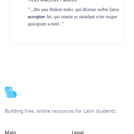
"...
illis una ibidem traho, qui illorum verbis falsis
acceptor
fui, qui omnia se simulant scire neque
quicquam sciunt
..."
Footer
Building free, online resources for Latin students.
Main
Legal