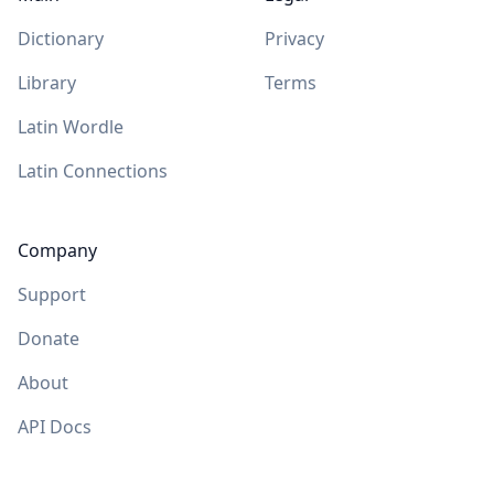
Dictionary
Privacy
Library
Terms
Latin Wordle
Latin Connections
Company
Support
Donate
About
API Docs