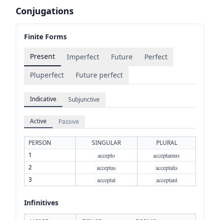
Conjugations
Finite Forms
Present
Imperfect
Future
Perfect
Pluperfect
Future perfect
Indicative
Subjunctive
Active
Passive
PERSON
SINGULAR
PLURAL
1
accepto
acceptamus
2
acceptas
acceptatis
3
acceptat
acceptant
Infinitives