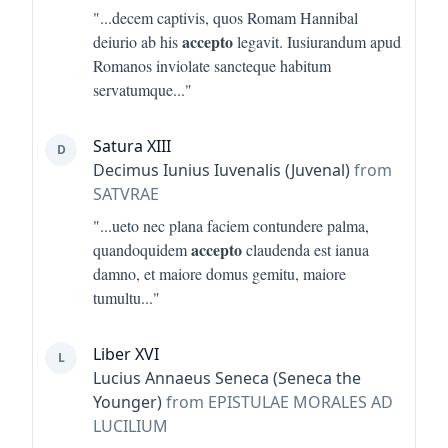
"...
decem captivis, quos Romam Hannibal
accepto
deiurio ab his
legavit. Iusiurandum apud
Romanos inviolate sancteque habitum
servatumque
..."
Satura XIII
D
Decimus Iunius Iuvenalis (Juvenal)
from
SATVRAE
"...
ueto nec plana faciem contundere palma,
accepto
quandoquidem
claudenda est ianua
damno, et maiore domus gemitu, maiore
tumultu
..."
Liber XVI
L
Lucius Annaeus Seneca (Seneca the
Younger)
from EPISTULAE MORALES AD
LUCILIUM