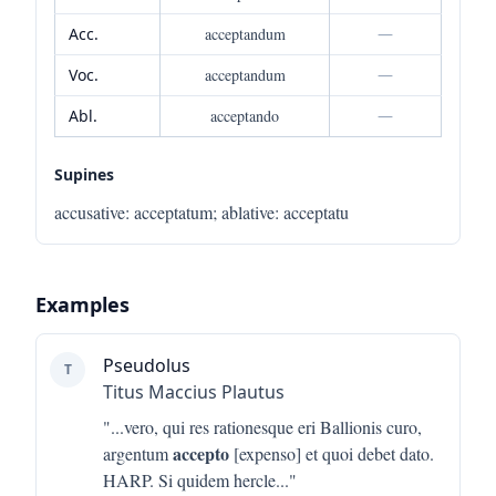
Acc.
acceptandum
—
Voc.
acceptandum
—
Abl.
acceptando
—
Supines
accusative
:
acceptatum
;
ablative
:
acceptatu
Examples
Pseudolus
T
Titus Maccius Plautus
"...
vero, qui res rationesque eri Ballionis curo,
accepto
argentum
[expenso] et quoi debet dato.
HARP. Si quidem hercle
..."