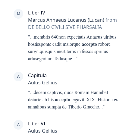
Liber IV
M
Marcus Annaeus Lucanus (Lucan)
from
DE BELLO CIVILI SIVE PHARSALIA
"...
membris 640non expectatis Antaeus uiribus
accepto
hostissponte cadit maiorque
robore
surgit.quisquis inest terris in fessos spiritus
artusegeritur, Tellusque
..."
Capitula
A
Aulus Gellius
"...
decem captivis, quos Romam Hannibal
accepto
deiurio ab his
legavit. XIX. Historia ex
annalibus sumpta de Tiberio Graccho
..."
Liber VI
A
Aulus Gellius