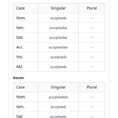
Case
Singular
Plural
Nom.
acceptanda
—
Gen.
acceptandae
—
Dat.
acceptandae
—
Acc.
acceptandam
—
Voc.
acceptanda
—
Abl.
acceptanda
—
Neuter
Case
Singular
Plural
Nom.
acceptandum
—
Gen.
acceptandi
—
Dat.
acceptando
—