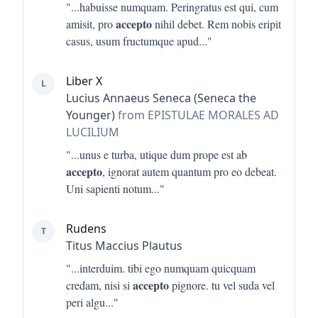
"...
habuisse numquam. Peringratus est qui, cum
accepto
amisit, pro
nihil debet. Rem nobis eripit
casus, usum fructumque apud
..."
Liber X
L
Lucius Annaeus Seneca (Seneca the
Younger)
from EPISTULAE MORALES AD
LUCILIUM
"...
unus e turba, utique dum prope est ab
accepto
, ignorat autem quantum pro eo debeat.
Uni sapienti notum
..."
Rudens
T
Titus Maccius Plautus
"...
interduim. tibi ego numquam quicquam
accepto
credam, nisi si
pignore. tu vel suda vel
peri algu
..."