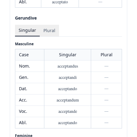
Abl.
acceptato
—
Gerundive
Singular
Plural
Masculine
Case
Singular
Plural
Nom.
acceptandus
—
Gen.
acceptandi
—
Dat.
acceptando
—
Acc.
acceptandum
—
Voc.
acceptande
—
Abl.
acceptando
—
Feminine