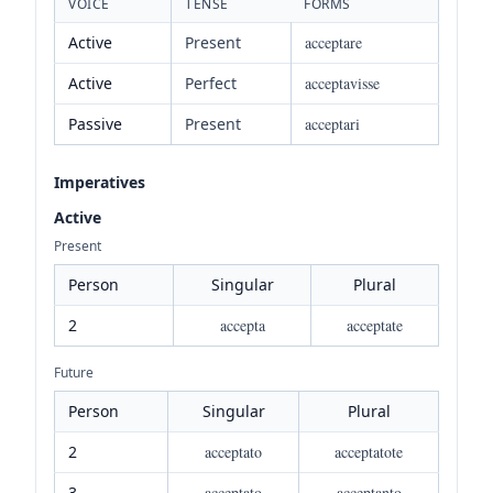
VOICE
TENSE
FORMS
Active
Present
acceptare
Active
Perfect
acceptavisse
Passive
Present
acceptari
Imperatives
Active
Present
Person
Singular
Plural
2
accepta
acceptate
Future
Person
Singular
Plural
2
acceptato
acceptatote
3
acceptato
acceptanto