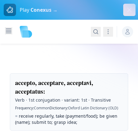
Dism
Play
Conexus →
Search
Navigation
accepto, acceptare, acceptavi,
acceptatus
:
Verb · 1st conjugation · variant: 1st · Transitive
Frequency
:
Common
Dictionary
:
Oxford Latin Dictionary (OLD)
=
receive regularly, take (payment/food); be given
(name); submit to; grasp idea;