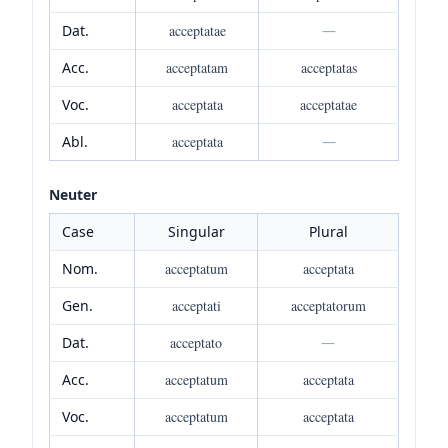
Dat.
acceptatae
—
Acc.
acceptatam
acceptatas
Voc.
acceptata
acceptatae
Abl.
acceptata
—
Neuter
Case
Singular
Plural
Nom.
acceptatum
acceptata
Gen.
acceptati
acceptatorum
Dat.
acceptato
—
Acc.
acceptatum
acceptata
Voc.
acceptatum
acceptata