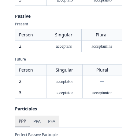
Passive
Present
Person
Singular
Plural
2
acceptare
acceptamini
Future
Person
Singular
Plural
2
acceptator
—
3
acceptator
acceptantor
Participles
PPP
PPA
PFA
Perfect Passive Participle