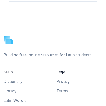
Footer
Building free, online resources for Latin students.
Main
Legal
Dictionary
Privacy
Library
Terms
Latin Wordle