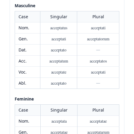
Masculine
Case
Singular
Plural
Nom.
acceptatus
acceptati
Gen.
acceptati
acceptatorum
Dat.
acceptato
—
Acc.
acceptatum
acceptatos
Voc.
acceptate
acceptati
Abl.
acceptato
—
Feminine
Case
Singular
Plural
Nom.
acceptata
acceptatae
Gen.
acceptatae
acceptatarum