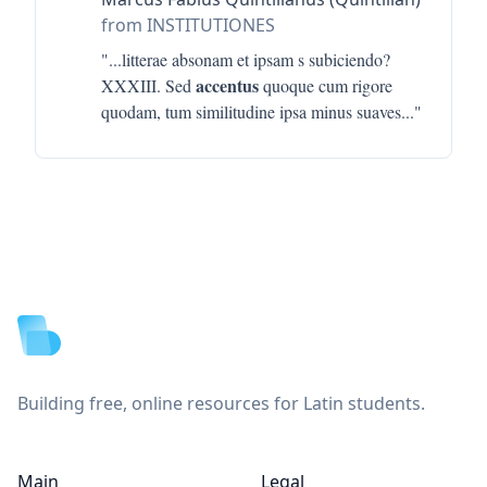
from INSTITUTIONES
"...
litterae absonam et ipsam s subiciendo?
accentus
XXXIII. Sed
quoque cum rigore
quodam, tum similitudine ipsa minus suaves
..."
Footer
Building free, online resources for Latin students.
Main
Legal