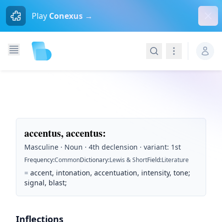
Dism
Play
Conexus →
Search
Navigation
accentus, accentus
:
Masculine · Noun · 4th declension · variant: 1st
Frequency
:
Common
Dictionary
:
Lewis & Short
Field
:
Literature
=
accent, intonation, accentuation, intensity, tone;
signal, blast;
Inflections