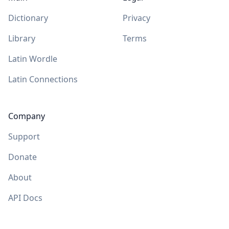
Dictionary
Privacy
Library
Terms
Latin Wordle
Latin Connections
Company
Support
Donate
About
API Docs