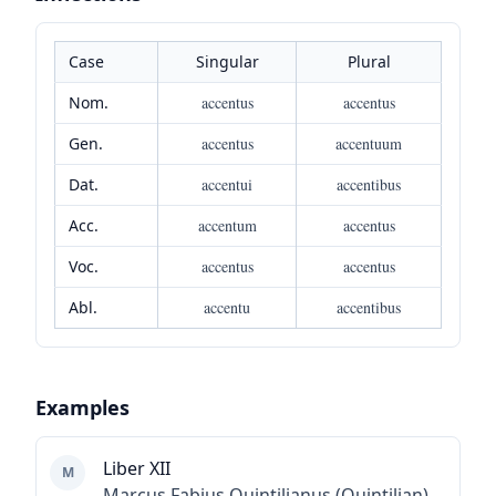
Case
Singular
Plural
Nom.
accentus
accentus
Gen.
accentus
accentuum
Dat.
accentui
accentibus
Acc.
accentum
accentus
Voc.
accentus
accentus
Abl.
accentu
accentibus
Examples
Liber XII
M
Marcus Fabius Quintilianus (Quintilian)