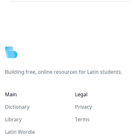
Footer
Building free, online resources for Latin students.
Main
Legal
Dictionary
Privacy
Library
Terms
Latin Wordle