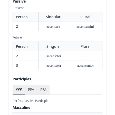
Passive
Present
Person
Singular
Plural
2
accensere
accensemini
Future
Person
Singular
Plural
2
accensetor
—
3
accensetor
accensentor
Participles
PPP
PPA
PFA
Perfect Passive Participle
Masculine