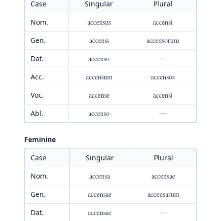
Case
Singular
Plural
Nom.
accensus
accensi
Gen.
accensi
accensorum
Dat.
accenso
—
Acc.
accensum
accensos
Voc.
accense
accensi
Abl.
accenso
—
Feminine
Case
Singular
Plural
Nom.
accensa
accensae
Gen.
accensae
accensarum
Dat.
accensae
—