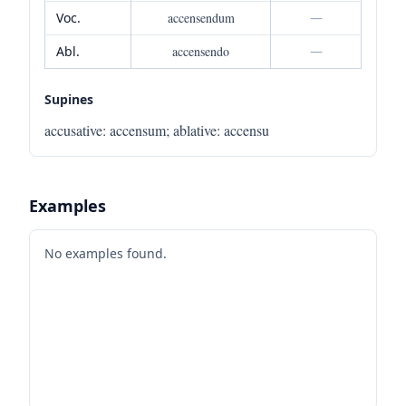
Voc.
accensendum
—
Abl.
accensendo
—
Supines
accusative
:
accensum
;
ablative
:
accensu
Examples
No examples found.