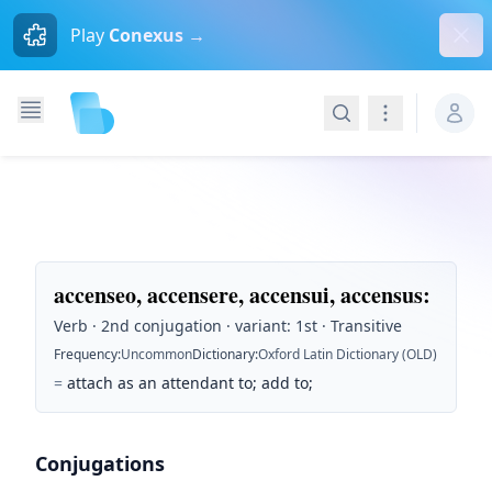
Dism
Play
Conexus →
Search
Navigation
accenseo, accensere, accensui, accensus
:
Verb · 2nd conjugation · variant: 1st · Transitive
Frequency
:
Uncommon
Dictionary
:
Oxford Latin Dictionary (OLD)
=
attach as an attendant to; add to;
Conjugations