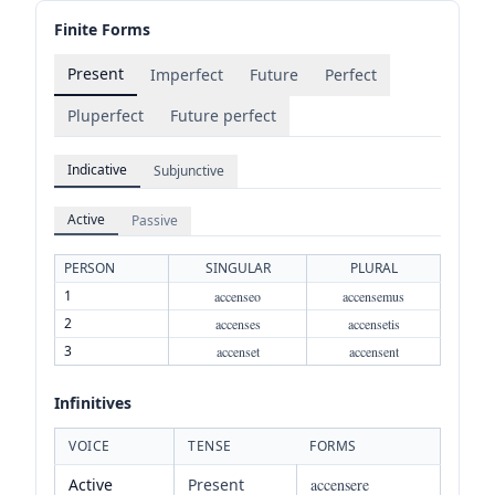
Finite Forms
Present
Imperfect
Future
Perfect
Pluperfect
Future perfect
Indicative
Subjunctive
Active
Passive
PERSON
SINGULAR
PLURAL
1
accenseo
accensemus
2
accenses
accensetis
3
accenset
accensent
Infinitives
VOICE
TENSE
FORMS
Active
Present
accensere