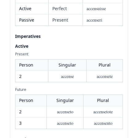
Active
Perfect
accensuisse
Passive
Present
accenseri
Imperatives
Active
Present
Person
Singular
Plural
2
accense
accensete
Future
Person
Singular
Plural
2
accenseto
accensetote
3
accenseto
accensento