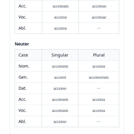
Acc.
accensam
accensas
Voc.
accensa
accensae
Abl.
accensa
—
Neuter
Case
Singular
Plural
Nom.
accensum
accensa
Gen.
accensi
accensorum
Dat.
accenso
—
Acc.
accensum
accensa
Voc.
accensum
accensa
Abl.
accenso
—