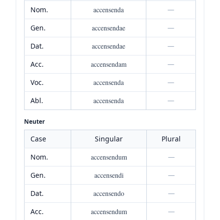
Nom.
accensenda
—
Gen.
accensendae
—
Dat.
accensendae
—
Acc.
accensendam
—
Voc.
accensenda
—
Abl.
accensenda
—
Neuter
Case
Singular
Plural
Nom.
accensendum
—
Gen.
accensendi
—
Dat.
accensendo
—
Acc.
accensendum
—