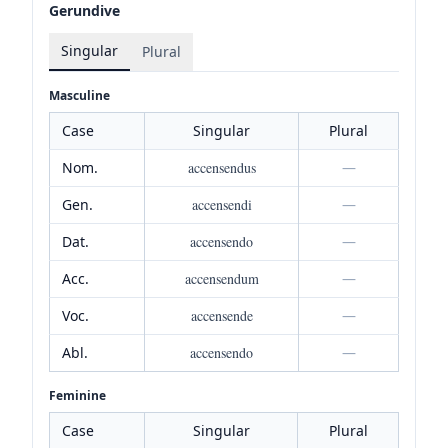
Gerundive
Singular
Plural
Masculine
Case
Singular
Plural
Nom.
accensendus
—
Gen.
accensendi
—
Dat.
accensendo
—
Acc.
accensendum
—
Voc.
accensende
—
Abl.
accensendo
—
Feminine
Case
Singular
Plural