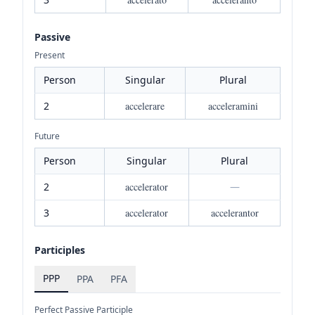
Passive
Present
Person
Singular
Plural
2
accelerare
acceleramini
Future
Person
Singular
Plural
2
accelerator
—
3
accelerator
accelerantor
Participles
PPP
PPA
PFA
Perfect Passive Participle