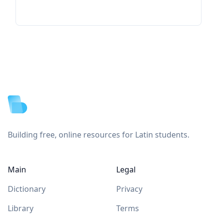
Footer
Building free, online resources for Latin students.
Main
Legal
Dictionary
Privacy
Library
Terms