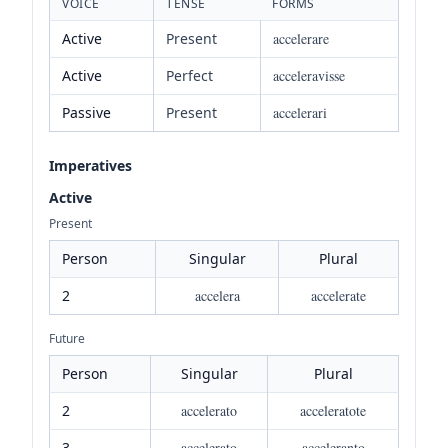
VOICE
TENSE
FORMS
Active
Present
accelerare
Active
Perfect
acceleravisse
Passive
Present
accelerari
Imperatives
Active
Present
Person
Singular
Plural
2
accelera
accelerate
Future
Person
Singular
Plural
2
accelerato
acceleratote
3
accelerato
acceleranto