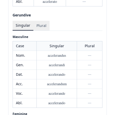
Abl.
accelerato
—
Gerundive
Singular
Plural
Masculine
Case
Singular
Plural
Nom.
accelerandus
—
Gen.
accelerandi
—
Dat.
accelerando
—
Acc.
accelerandum
—
Voc.
accelerande
—
Abl.
accelerando
—
Feminine