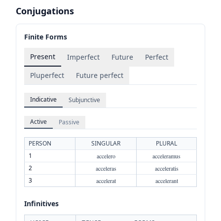
Conjugations
Finite Forms
Present
Imperfect
Future
Perfect
Pluperfect
Future perfect
Indicative
Subjunctive
Active
Passive
PERSON
SINGULAR
PLURAL
1
accelero
acceleramus
2
acceleras
acceleratis
3
accelerat
accelerant
Infinitives