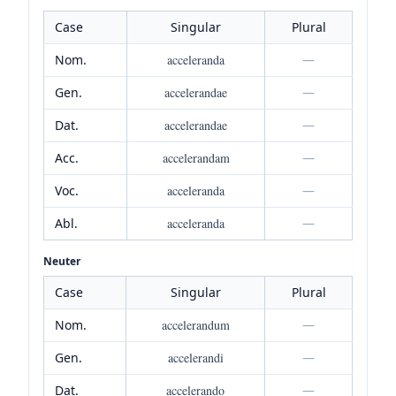
Case
Singular
Plural
Nom.
acceleranda
—
Gen.
accelerandae
—
Dat.
accelerandae
—
Acc.
accelerandam
—
Voc.
acceleranda
—
Abl.
acceleranda
—
Neuter
Case
Singular
Plural
Nom.
accelerandum
—
Gen.
accelerandi
—
Dat.
accelerando
—