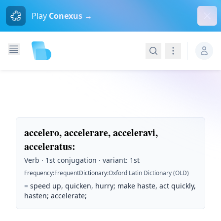
Dism
Play
Conexus →
Search
Navigation
accelero, accelerare, acceleravi,
acceleratus
:
Verb · 1st conjugation · variant: 1st
Frequency
:
Frequent
Dictionary
:
Oxford Latin Dictionary (OLD)
=
speed up, quicken, hurry; make haste, act quickly,
hasten; accelerate;