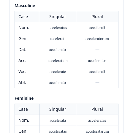
Masculine
Case
Singular
Plural
Nom.
acceleratus
accelerati
Gen.
accelerati
acceleratorum
Dat.
accelerato
—
Acc.
acceleratum
acceleratos
Voc.
accelerate
accelerati
Abl.
accelerato
—
Feminine
Case
Singular
Plural
Nom.
accelerata
acceleratae
Gen.
acceleratae
acceleratarum