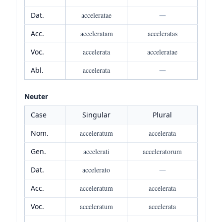
Dat.
acceleratae
—
Acc.
acceleratam
acceleratas
Voc.
accelerata
acceleratae
Abl.
accelerata
—
Neuter
Case
Singular
Plural
Nom.
acceleratum
accelerata
Gen.
accelerati
acceleratorum
Dat.
accelerato
—
Acc.
acceleratum
accelerata
Voc.
acceleratum
accelerata