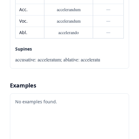
Acc.
accelerandum
—
Voc.
accelerandum
—
Abl.
accelerando
—
Supines
accusative
:
acceleratum
;
ablative
:
acceleratu
Examples
No examples found.