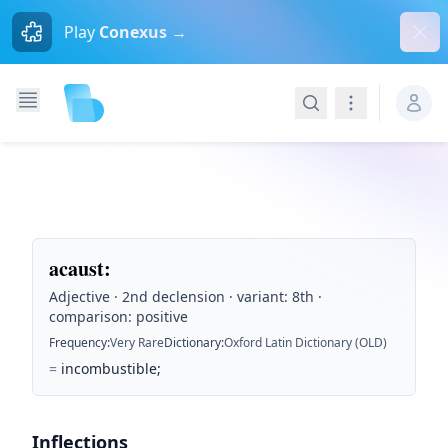
Dism
Play
Conexus →
Search
Navigation
acaust
:
Adjective · 2nd declension · variant: 8th ·
comparison: positive
Frequency
:
Very Rare
Dictionary
:
Oxford Latin Dictionary (OLD)
=
incombustible;
Inflections