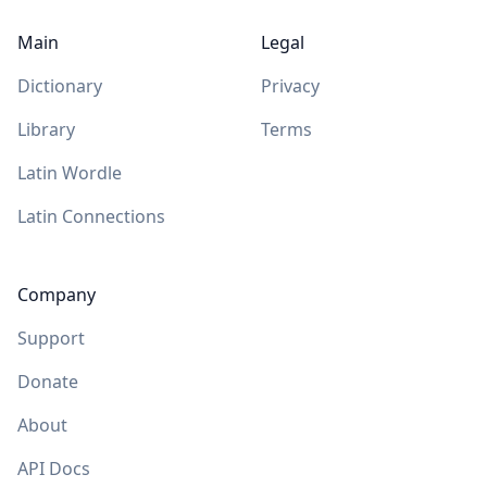
Main
Legal
Dictionary
Privacy
Library
Terms
Latin Wordle
Latin Connections
Company
Support
Donate
About
API Docs