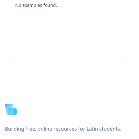
No examples found.
Footer
Building free, online resources for Latin students.