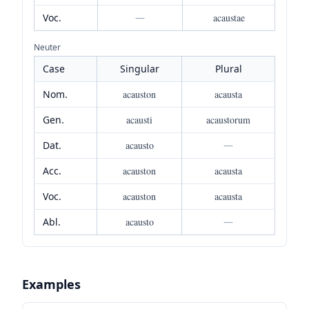
Voc.
—
acaustae
Neuter
Case
Singular
Plural
Nom.
acauston
acausta
Gen.
acausti
acaustorum
Dat.
acausto
—
Acc.
acauston
acausta
Voc.
acauston
acausta
Abl.
acausto
—
Examples