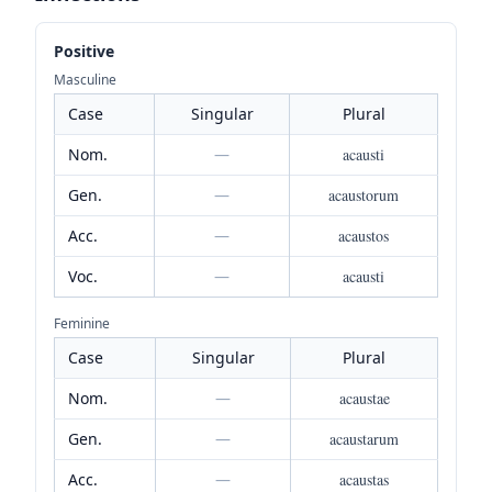
Positive
Masculine
Case
Singular
Plural
Nom.
—
acausti
Gen.
—
acaustorum
Acc.
—
acaustos
Voc.
—
acausti
Feminine
Case
Singular
Plural
Nom.
—
acaustae
Gen.
—
acaustarum
Acc.
—
acaustas