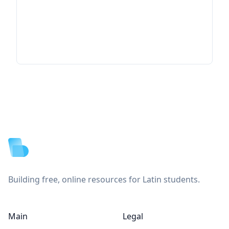
Footer
Building free, online resources for Latin students.
Main
Legal