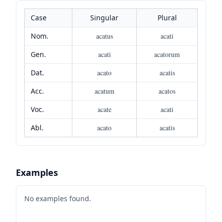
Case
Singular
Plural
Nom.
acatus
acati
Gen.
acati
acatorum
Dat.
acato
acatis
Acc.
acatum
acatos
Voc.
acate
acati
Abl.
acato
acatis
Examples
No examples found.