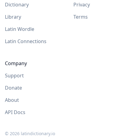
Dictionary
Privacy
Library
Terms
Latin Wordle
Latin Connections
Company
Support
Donate
About
API Docs
©
2026
latindictionary.io