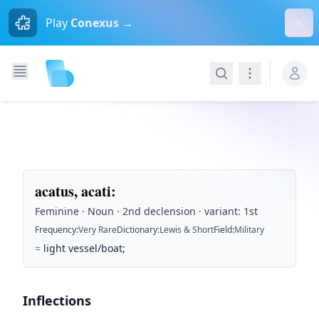
Dism
Play
Conexus →
Search
Navigation
acatus, acati
:
Feminine · Noun · 2nd declension · variant: 1st
Frequency
:
Very Rare
Dictionary
:
Lewis & Short
Field
:
Military
=
light vessel/boat;
Inflections