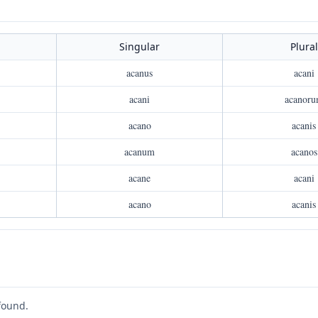
Singular
Plural
acanus
acani
acani
acanor
acano
acanis
acanum
acanos
acane
acani
acano
acanis
found.