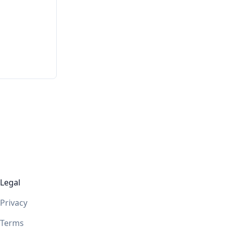
Legal
Privacy
Terms