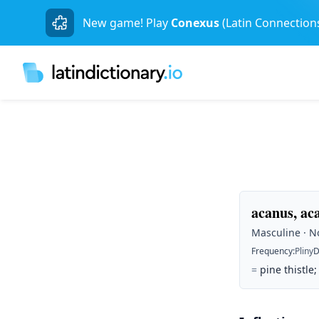
New game! Play
Conexus
(Latin Connection
acanus, ac
Masculine · No
Frequency
:
Pliny
D
=
pine thistle;