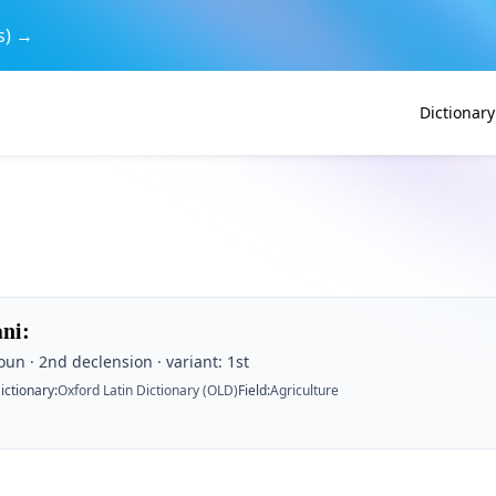
s) →
Dictionary
ani
:
un · 2nd declension · variant: 1st
ictionary
:
Oxford Latin Dictionary (OLD)
Field
:
Agriculture