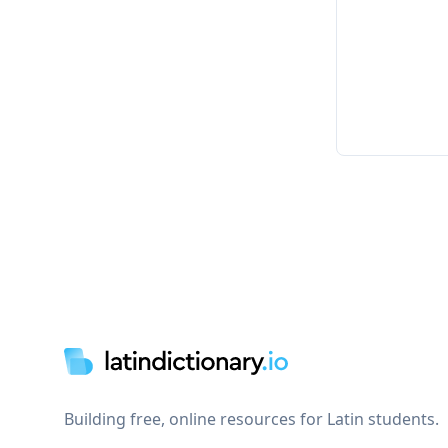
Footer
Building free, online resources for Latin students.