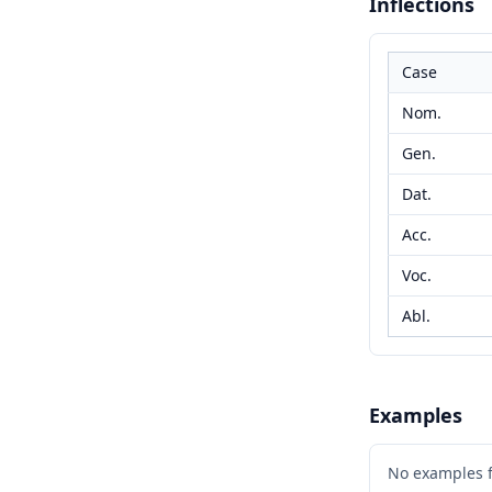
Inflections
Case
Nom.
Gen.
Dat.
Acc.
Voc.
Abl.
Examples
No examples 