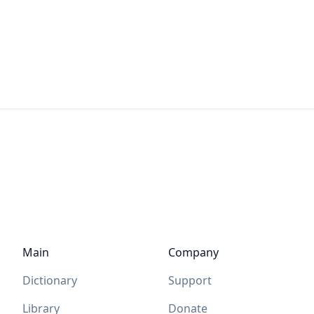
Main
Company
Dictionary
Support
Library
Donate