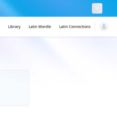
Dismiss
Library
Latin Wordle
Latin Connections