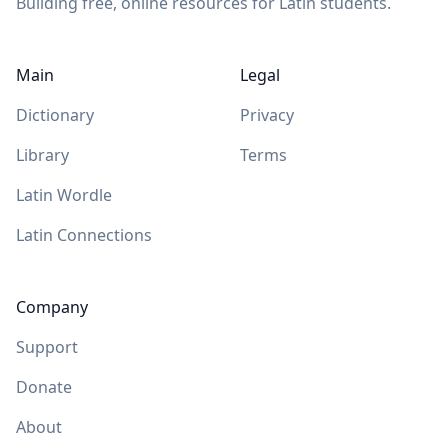
Building free, online resources for Latin students.
Main
Legal
Dictionary
Privacy
Library
Terms
Latin Wordle
Latin Connections
Company
Support
Donate
About