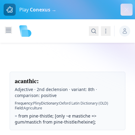
Dism
Play
Conexus →
Search
Navigation
acanthic
:
Adjective · 2nd declension · variant: 8th ·
comparison: positive
Frequency
:
Pliny
Dictionary
:
Oxford Latin Dictionary (OLD)
Field
:
Agriculture
=
from pine-thistle; [only ~e mastiche =>
gum/mastich from pine-thistle/helxine];