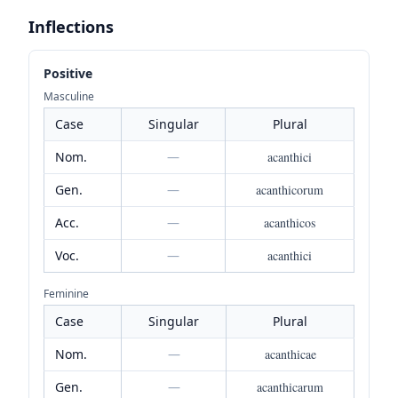
Inflections
Positive
Masculine
Case
Singular
Plural
Nom.
—
acanthici
Gen.
—
acanthicorum
Acc.
—
acanthicos
Voc.
—
acanthici
Feminine
Case
Singular
Plural
Nom.
—
acanthicae
Gen.
—
acanthicarum