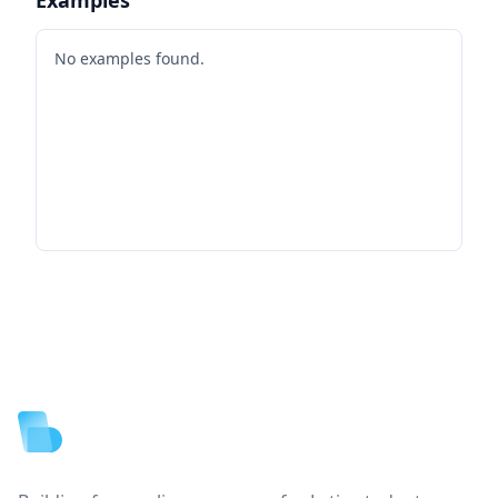
No examples found.
Footer