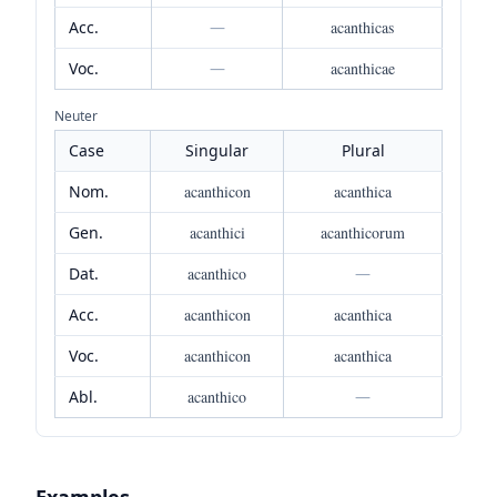
Acc.
—
acanthicas
Voc.
—
acanthicae
Neuter
Case
Singular
Plural
Nom.
acanthicon
acanthica
Gen.
acanthici
acanthicorum
Dat.
acanthico
—
Acc.
acanthicon
acanthica
Voc.
acanthicon
acanthica
Abl.
acanthico
—
Examples